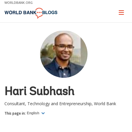
Skip
WORLDBANK.ORG
to
Main
Page
naviga
Navigation
Hari Subhash
Consultant, Technology and Entrepreneurship, World Bank
This page in:
English