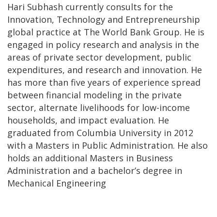
Hari Subhash currently consults for the
Innovation, Technology and Entrepreneurship
global practice at The World Bank Group. He is
engaged in policy research and analysis in the
areas of private sector development, public
expenditures, and research and innovation. He
has more than five years of experience spread
between financial modeling in the private
sector, alternate livelihoods for low-income
households, and impact evaluation. He
graduated from Columbia University in 2012
with a Masters in Public Administration. He also
holds an additional Masters in Business
Administration and a bachelor’s degree in
Mechanical Engineering