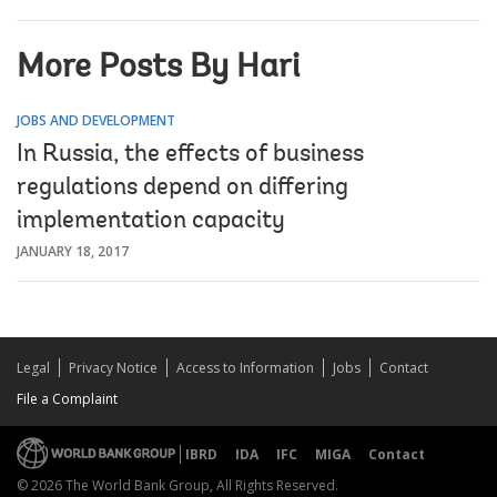
More Posts By Hari
JOBS AND DEVELOPMENT
In Russia, the effects of business
regulations depend on differing
implementation capacity
JANUARY 18, 2017
Legal
Privacy Notice
Access to Information
Jobs
Contact
File a Complaint
IBRD
IDA
IFC
MIGA
Contact
© 2026 The World Bank Group, All Rights Reserved.