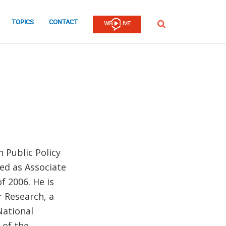
TOPICS
CONTACT
SEARCH
n Public Policy
ved as Associate
f 2006. He is
r Research, a
 National
 of the