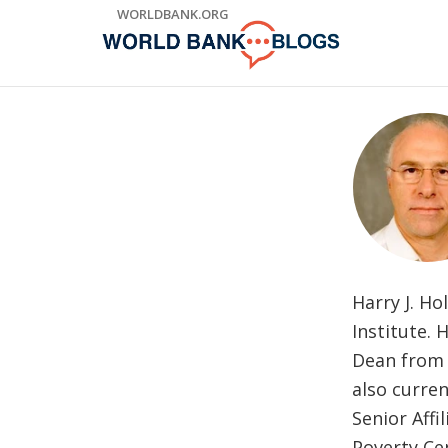
Skip
WORLDBANK.ORG
to
Main
Navigation
Harry J. Ho
Institute. 
Dean from 
also curren
Senior Affi
Poverty Cen