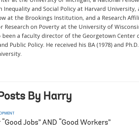
Inequality and Social Policy at Harvard University,
ow at the Brookings Institution, and a Research Affil
or Research on Poverty at the University of Wiscons
o been a faculty director of the Georgetown Center 
and Public Policy. He received his BA (1978) and Ph.D
iversity.
Posts By Harry
LOPMENT
or “Good Jobs” AND “Good Workers”