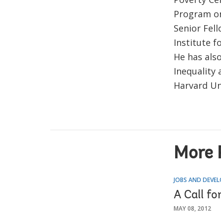
Program on 
Senior Fell
Institute f
He has als
Inequality 
Harvard Un
More 
JOBS AND DEVE
A Call f
MAY 08, 2012