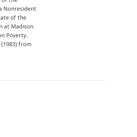
 a Nonresident
iate of the
in at Madison.
on Poverty,
. (1983) from