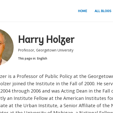
HOME
ALL BLOGS
Harry Holzer
Professor, Georgetown University
This page in:
English
lzer is a Professor of Public Policy at the Georgetow
Holzer joined the Institute in the Fall of 2000. He ser
2004 through 2006 and was Acting Dean in the Fall o
tly an Institute Fellow at the American Institutes fo
liate at the Urban Institute, a Senior Affiliate of the
ter at the University of Michigan, a National Fellow