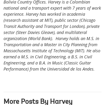
Bolivia Country Offices. Harvey is a Colombian
national and a transport expert with 7 years of work
experience. Harvey has worked in academia
(research assistant at MIT), public sector (Chicago
Transit Authority and Transport for London), private
sector (Steer Davies Gleave), and multilateral
organization (World Bank). Harvey holds an M.S. in
Transportation and a Master in City Planning from
Massachusetts Institute of Technology (MIT). He also
earned a M.S. in Civil Engineering, a B.S. in Civil
Engineering, and a B.A. in Music (Classic Guitar
Performance) from the Universidad de los Andes.
More Posts By Harvey