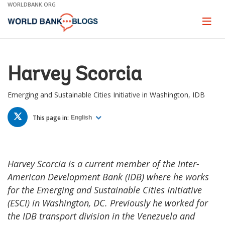
Skip
WORLDBANK.ORG
to
Main
Page
naviga
Navigation
Harvey Scorcia
Emerging and Sustainable Cities Initiative in Washington, IDB
TWITTER
This page in:
English
Harvey Scorcia is a current member of the Inter-
American Development Bank (IDB) where he works
for the Emerging and Sustainable Cities Initiative
(ESCI) in Washington, DC. Previously he worked for
the IDB transport division in the Venezuela and