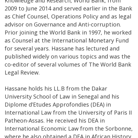
Knowledge and Research, World Bank, from
2009 to June 2014 and served earlier in the Bank
as Chief Counsel, Operations Policy and as legal
advisor on Governance and Anti-corruption.
Prior joining the World Bank in 1997, he worked
as Counsel at the International Monetary Fund
for several years. Hassane has lectured and
published widely on various topics and was the
co-editor of several volumes of The World Bank
Legal Review.
Hassane holds his LL.B from the Dakar
University School of Law in Senegal and his
Diplome d’Etudes Approfondies (DEA) in
International Law from the University of Paris II
Patheon-Assas. He received his DEA in
International Economic Law from the Sorbonne,
where he also obtained a DEA in African History.