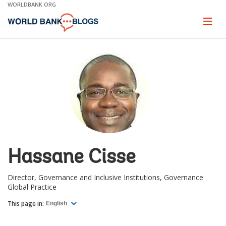
Skip
WORLDBANK.ORG
to
Main
Page
naviga
Navigation
Hassane Cisse
Director, Governance and Inclusive Institutions, Governance
Global Practice
This page in:
English