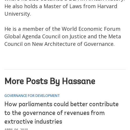
He also holds a Master of Laws from Harvard
University.
He is a member of the World Economic Forum
Global Agenda Council on Justice and the Meta
Council on New Architecture of Governance.
More Posts By Hassane
GOVERNANCE FOR DEVELOPMENT
How parliaments could better contribute
to the governance of revenues from
extractive industries
APRIL 06, 2015