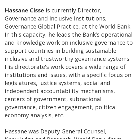
Hassane Cisse
is currently Director,
Governance and Inclusive Institutions,
Governance Global Practice, at the World Bank.
In this capacity, he leads the Bank’s operational
and knowledge work on inclusive governance to
support countries in building sustainable,
inclusive and trustworthy governance systems.
His directorate's work covers a wide range of
institutions and issues, with a specific focus on
legislatures, justice systems, social and
independent accountability mechanisms,
centers of government, subnational
governance, citizen engagement, political
economy analysis, etc.
Hassane was Deputy General Counsel,