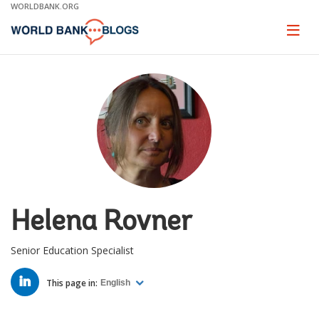
Skip
WORLDBANK.ORG
to
Main
Page
naviga
Navigation
Helena Rovner
Senior Education Specialist
LINKED
IN
This page in:
English