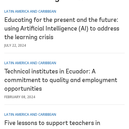
LATIN AMERICA AND CARIBBEAN
Educating for the present and the future:
using Artificial Intelligence (AI) to address
the learning crisis
JULY 22, 2024
LATIN AMERICA AND CARIBBEAN
Technical institutes in Ecuador: A
commitment to quality and employment
opportunities
FEBRUARY 08, 2024
LATIN AMERICA AND CARIBBEAN
Five lessons to support teachers in