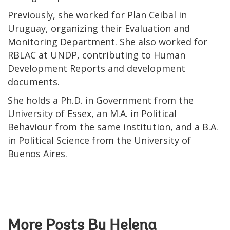
Previously, she worked for Plan Ceibal in
Uruguay, organizing their Evaluation and
Monitoring Department. She also worked for
RBLAC at UNDP, contributing to Human
Development Reports and development
documents.
She holds a Ph.D. in Government from the
University of Essex, an M.A. in Political
Behaviour from the same institution, and a B.A.
in Political Science from the University of
Buenos Aires.
More Posts By Helena