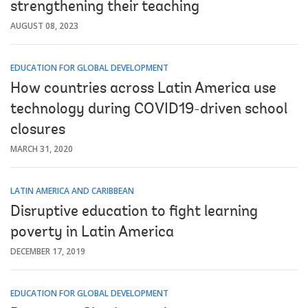
strengthening their teaching
AUGUST 08, 2023
EDUCATION FOR GLOBAL DEVELOPMENT
How countries across Latin America use
technology during COVID19-driven school
closures
MARCH 31, 2020
LATIN AMERICA AND CARIBBEAN
Disruptive education to fight learning
poverty in Latin America
DECEMBER 17, 2019
EDUCATION FOR GLOBAL DEVELOPMENT