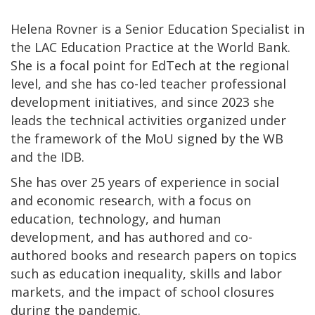
Helena Rovner is a Senior Education Specialist in
the LAC Education Practice at the World Bank.
She is a focal point for EdTech at the regional
level, and she has co-led teacher professional
development initiatives, and since 2023 she
leads the technical activities organized under
the framework of the MoU signed by the WB
and the IDB.
She has over 25 years of experience in social
and economic research, with a focus on
education, technology, and human
development, and has authored and co-
authored books and research papers on topics
such as education inequality, skills and labor
markets, and the impact of school closures
during the pandemic.