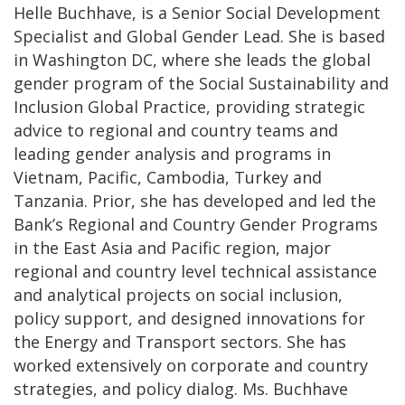
Helle Buchhave, is a Senior Social Development
Specialist and Global Gender Lead. She is based
in Washington DC, where she leads the global
gender program of the Social Sustainability and
Inclusion Global Practice, providing strategic
advice to regional and country teams and
leading gender analysis and programs in
Vietnam, Pacific, Cambodia, Turkey and
Tanzania. Prior, she has developed and led the
Bank’s Regional and Country Gender Programs
in the East Asia and Pacific region, major
regional and country level technical assistance
and analytical projects on social inclusion,
policy support, and designed innovations for
the Energy and Transport sectors. She has
worked extensively on corporate and country
strategies, and policy dialog. Ms. Buchhave