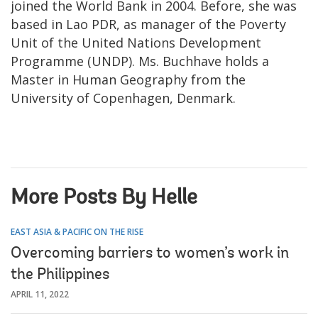
joined the World Bank in 2004. Before, she was
based in Lao PDR, as manager of the Poverty
Unit of the United Nations Development
Programme (UNDP). Ms. Buchhave holds a
Master in Human Geography from the
University of Copenhagen, Denmark.
More Posts By Helle
EAST ASIA & PACIFIC ON THE RISE
Overcoming barriers to women’s work in
the Philippines
APRIL 11, 2022