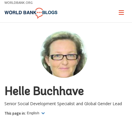
Skip
WORLDBANK.ORG
to
Main
Page
naviga
Navigation
Helle Buchhave
Senior Social Development Specialist and Global Gender Lead
This page in:
English