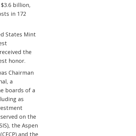
.6 billion,
sts in 172
ed States Mint
est
received the
est honor.
 was Chairman
al, a
e boards of a
luding as
nvestment
 served on the
SIS), the Aspen
(CECP) and the