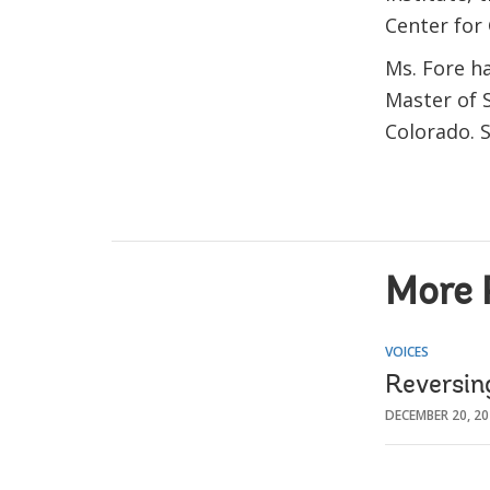
Center for
Ms. Fore ha
Master of 
Colorado. S
More 
VOICES
Reversin
DECEMBER 20, 2