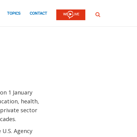
TOPICS
CONTACT
SEARCH
on 1 January
ation, health,
 private sector
cades.
e U.S. Agency