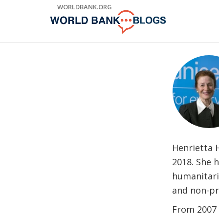
Skip
WORLDBANK.ORG
to
Main
Navigation
Henrietta 
2018. She 
humanitaria
and non-pr
From 2007 