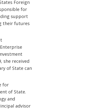
States Foreign
sponsible for
luding support
 their futures
nt
 Enterprise
 Investment
, she received
ry of State can
e for
nt of State.
logy and
incipal advisor