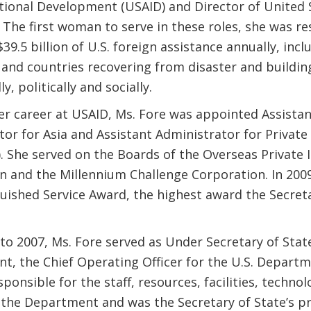
ational Development (USAID) and Director of United 
 The first woman to serve in these roles, she was re
9.5 billion of U.S. foreign assistance annually, inc
 and countries recovering from disaster and building
y, politically and socially.
her career at USAID, Ms. Fore was appointed Assista
or for Asia and Assistant Administrator for Private
). She served on the Boards of the Overseas Private
n and the Millennium Challenge Corporation. In 2009
guished Service Award, the highest award the Secreta
to 2007, Ms. Fore served as Under Secretary of Stat
, the Chief Operating Officer for the U.S. Departme
ponsible for the staff, resources, facilities, techno
 the Department and was the Secretary of State’s pr