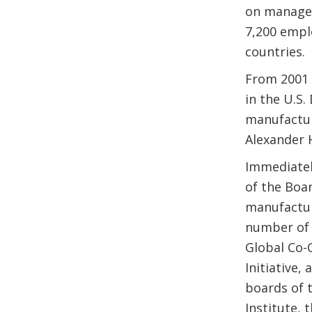
on managem
7,200 empl
countries.
From 2001 
in the U.S
manufactur
Alexander 
Immediatel
of the Boar
manufactur
number of 
Global Co-C
Initiative
boards of t
Institute,