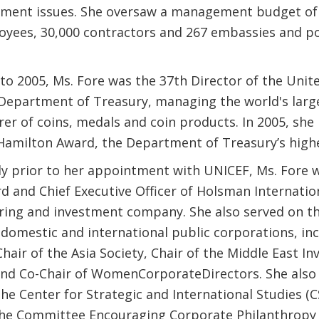
ent issues. She oversaw a management budget of $3
oyees, 30,000 contractors and 267 embassies and po
to 2005, Ms. Fore was the 37th Director of the Unit
. Department of Treasury, managing the world's larg
er of coins, medals and coin products. In 2005, she 
Hamilton Award, the Department of Treasury’s high
y prior to her appointment with UNICEF, Ms. Fore
d and Chief Executive Officer of Holsman Internation
ing and investment company. She also served on th
domestic and international public corporations, inc
hair of the Asia Society, Chair of the Middle East I
, and Co-Chair of WomenCorporateDirectors. She also
he Center for Strategic and International Studies (C
 the Committee Encouraging Corporate Philanthropy 