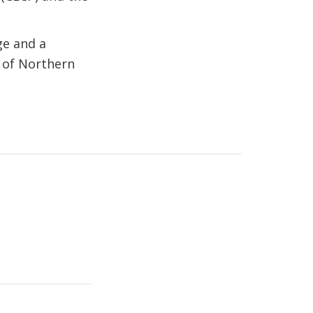
ge and a
y of Northern