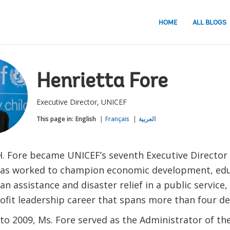
HOME
ALL BLOGS
Henrietta Fore
Executive Director, UNICEF
This page in:
English
Français
العربية
H. Fore became UNICEF’s seventh Executive Director 
has worked to champion economic development, educ
n assistance and disaster relief in a public service,
ofit leadership career that spans more than four de
to 2009, Ms. Fore served as the Administrator of th