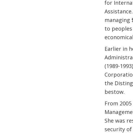
for Intern
Assistance.
managing $3
to peoples
economicall
Earlier in 
Administrat
(1989-1993
Corporatio
the Distin
bestow.
From 2005 
Management
She was res
security of