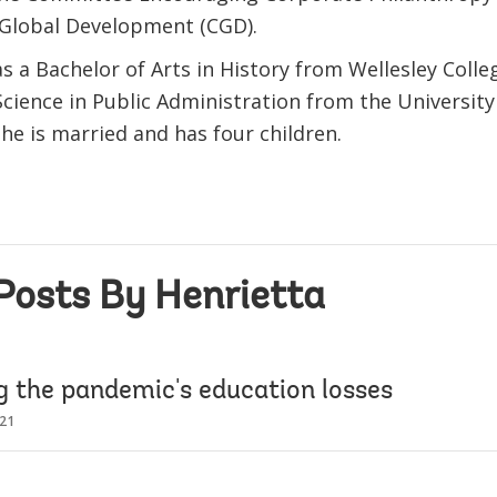
 Global Development (CGD).
s a Bachelor of Arts in History from Wellesley Colle
Science in Public Administration from the Universit
he is married and has four children.
Posts By Henrietta
g the pandemic's education losses
021