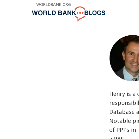
Skip
WORLDBANK.ORG
to
Main
Navigation
Henry is a
responsibil
Database a
Notable pi
of PPPs in
a RAS.