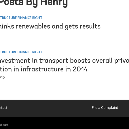
Posts By Henry
TRUCTURE FINANCE RIGHT
hinks renewables and gets results
TRUCTURE FINANCE RIGHT
nvestment in transport boosts overall priv
tion in infrastructure in 2014
015
tact
File a Complaint
ntact