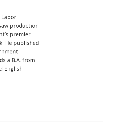
f Labor
rsaw production
nt’s premier
k. He published
ernment
ds a B.A. from
d English