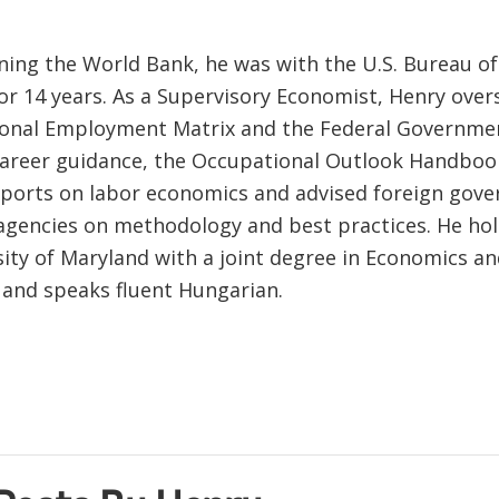
ining the World Bank, he was with the U.S. Bureau o
 for 14 years. As a Supervisory Economist, Henry ove
ional Employment Matrix and the Federal Governme
career guidance, the Occupational Outlook Handboo
eports on labor economics and advised foreign gov
 agencies on methodology and best practices. He hol
sity of Maryland with a joint degree in Economics an
, and speaks fluent Hungarian.