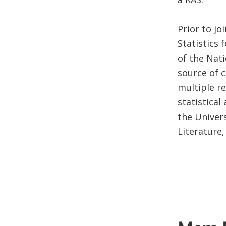
Prior to jo
Statistics
of the Nat
source of 
multiple r
statistical
the Univer
Literature