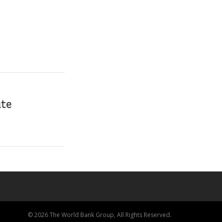
ate
© 2026 The World Bank Group, All Rights Reserved.