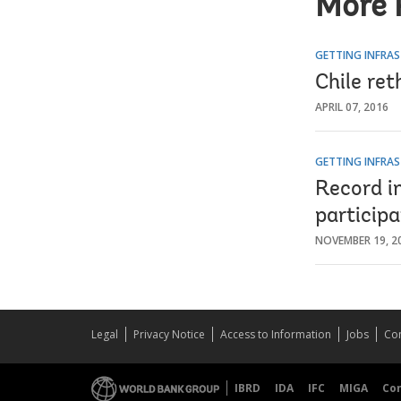
More 
GETTING INFRAS
Chile ret
APRIL 07, 2016
GETTING INFRAS
Record i
participa
NOVEMBER 19, 2
Legal
Privacy Notice
Access to Information
Jobs
Con
IBRD
IDA
IFC
MIGA
Co