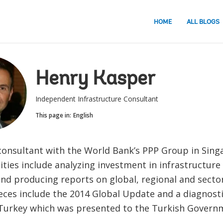
HOME
ALL BLOGS
Henry Kasper
Independent Infrastructure Consultant
This page in:
English
 consultant with the World Bank’s PPP Group in Sing
ities include analyzing investment in infrastructure
nd producing reports on global, regional and sector
eces include the 2014 Global Update and a diagnost
 Turkey which was presented to the Turkish Governm