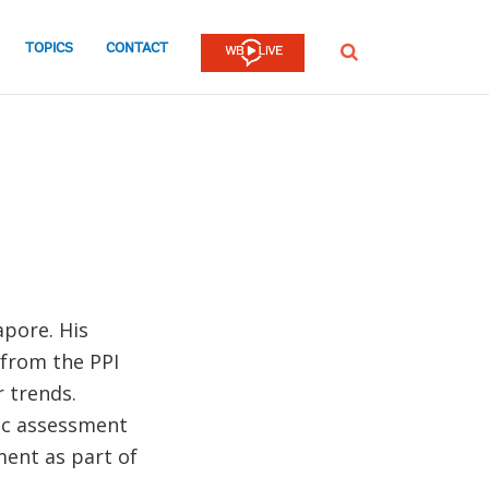
TOPICS
CONTACT
SEARCH
apore. His
 from the PPI
 trends.
ic assessment
ent as part of