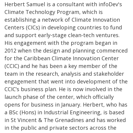
Herbert Samuel is a consultant with infoDev's
Climate Technology Program, which is
establishing a network of Climate Innovation
Centers (CICs) in developing countries to fund
and support early-stage clean-tech ventures.
His engagement with the program began in
2012 when the design and planning commenced
for the Caribbean Climate Innovation Center
(CCIC) and he has been a key member of the
team in the research, analysis and stakeholder
engagement that went into development of the
CCIC’s business plan. He is now involved in the
launch phase of the center, which officially
opens for business in January. Herbert, who has
a BSc (Hons) in Industrial Engineering, is based
in St Vincent & The Grenadines and has worked
in the public and private sectors across the