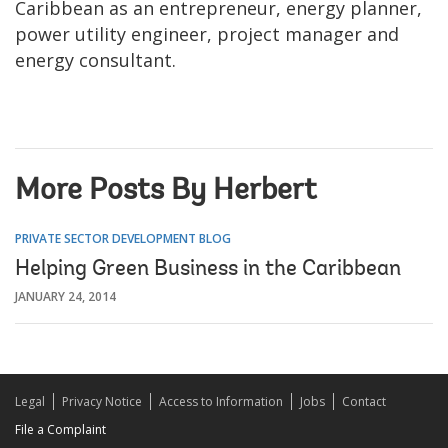
Caribbean as an entrepreneur, energy planner,
power utility engineer, project manager and
energy consultant.
More Posts By Herbert
PRIVATE SECTOR DEVELOPMENT BLOG
Helping Green Business in the Caribbean
JANUARY 24, 2014
Legal
Privacy Notice
Access to Information
Jobs
Contact
File a Complaint