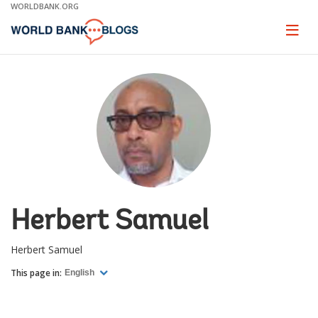
Skip
WORLDBANK.ORG
to
Main
Page
naviga
Navigation
Herbert Samuel
Herbert Samuel
This page in:
English