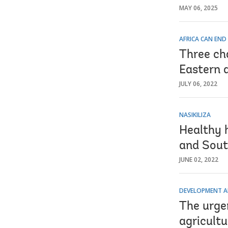
MAY 06, 2025
AFRICA CAN END
Three cha
Eastern 
JULY 06, 2022
NASIKILIZA
Healthy 
and Sout
JUNE 02, 2022
DEVELOPMENT A
The urgen
agricultu