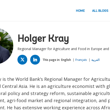
HOME
ALL BLOGS
Holger Kray
Regional Manager for Agriculture and Food in Europe and 
TWITTER
LINKED
IN
This page in:
English
Français
العربية
y is the World Bank’s Regional Manager for Agricult
Central Asia. He is an agriculture economist with g
ural policy and strategy reform, sustainable agricult
t, agri-food market and regional integration, and p
. He has extensive working experience across Afri