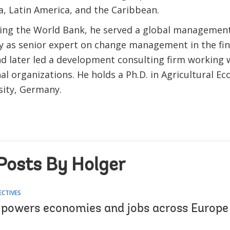
a, Latin America, and the Caribbean.
ning the World Bank, he served a global managemen
ly as senior expert on change management in the fin
nd later led a development consulting firm working 
al organizations. He holds a Ph.D. in Agricultural 
rsity, Germany.
Posts By Holger
ECTIVES
 powers economies and jobs across Europe