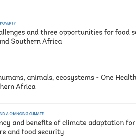
 POVERTY
llenges and three opportunities for food s
and Southern Africa
humans, animals, ecosystems - One Health
hern Africa
ND A CHANGING CLIMATE
cy and benefits of climate adaptation for 
re and food security