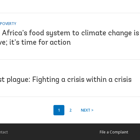
 POVERTY
 Africa’s food system to climate change is
e; it’s time for action
t plague: Fighting a crisis within a crisis
1
2
NEXT >
tact
File a Complaint