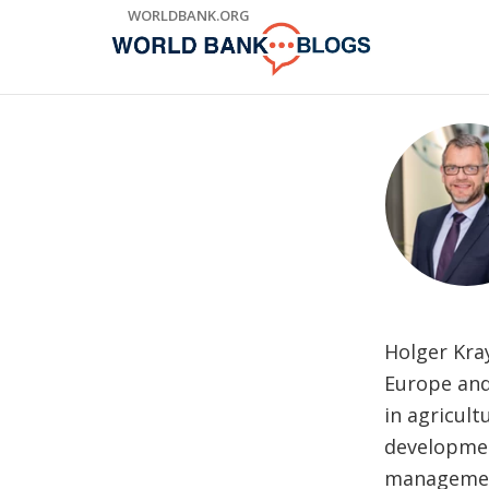
Skip
WORLDBANK.ORG
to
Main
Navigation
Holger Kra
Europe and 
in agricult
developmen
management