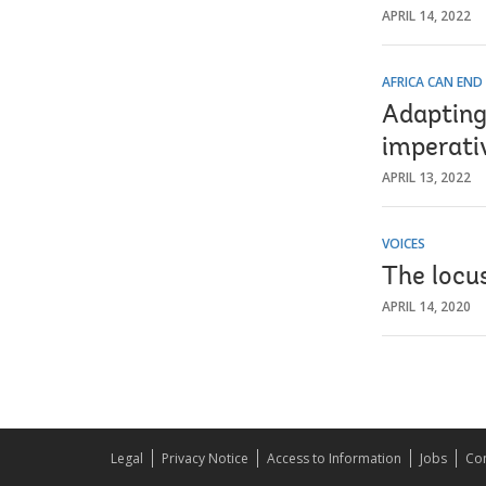
APRIL 14, 2022
AFRICA CAN END
Adapting
imperativ
APRIL 13, 2022
VOICES
The locus
APRIL 14, 2020
Legal
Privacy Notice
Access to Information
Jobs
Con