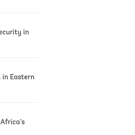
ecurity in
 in Eastern
Africa’s