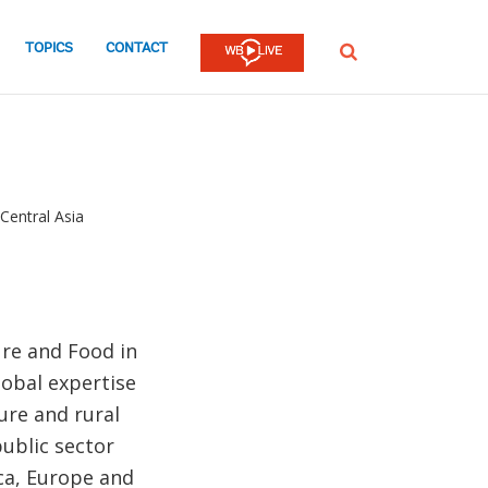
TOPICS
CONTACT
SEARCH
Central Asia
ure and Food in
lobal expertise
ure and rural
ublic sector
ca, Europe and