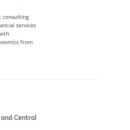
t consulting
ancial services
with
Economics from
 and Central