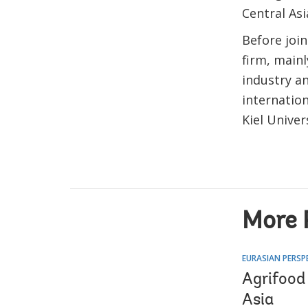
Central Asi
Before joi
firm, main
industry a
internation
Kiel Unive
More 
EURASIAN PERSP
Agrifood
Asia