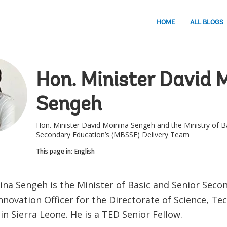
HOME
ALL BLOGS
Hon. Minister David 
Sengeh
Hon. Minister David Moinina Sengeh and the Ministry of B
Secondary Education’s (MBSSE) Delivery Team
This page in:
English
ina Sengeh is the Minister of Basic and Senior Seco
nnovation Officer for the Directorate of Science, T
in Sierra Leone. He is a TED Senior Fellow.