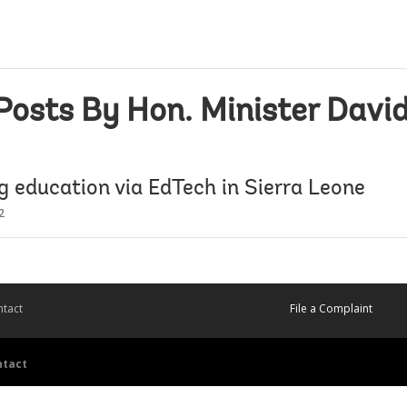
Posts By Hon. Minister Davi
g education via EdTech in Sierra Leone
2
tact
File a Complaint
ntact