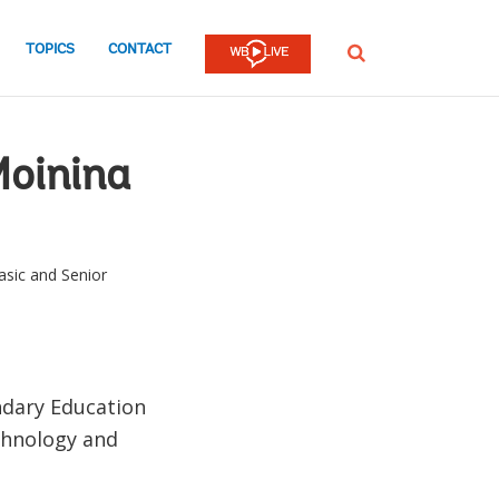
TOPICS
CONTACT
SEARCH
Moinina
asic and Senior
ndary Education
echnology and