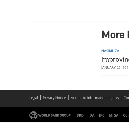
More 
NASIKILIZA
Improvin
JANUARY 25, 202
Legal
Privacy Notice
Access to Information
Jobs
Con
IBRD
IDA
IFC
MIGA
Co