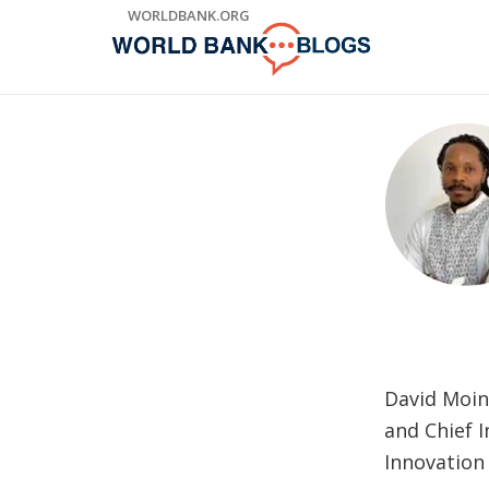
Skip
WORLDBANK.ORG
to
Main
Navigation
David Moin
and Chief I
Innovation 