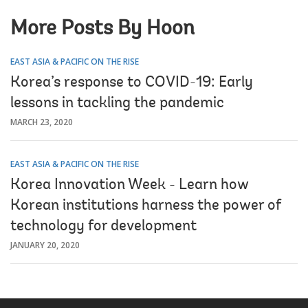
More Posts By Hoon
EAST ASIA & PACIFIC ON THE RISE
Korea’s response to COVID-19: Early
lessons in tackling the pandemic
MARCH 23, 2020
EAST ASIA & PACIFIC ON THE RISE
Korea Innovation Week - Learn how
Korean institutions harness the power of
technology for development
JANUARY 20, 2020