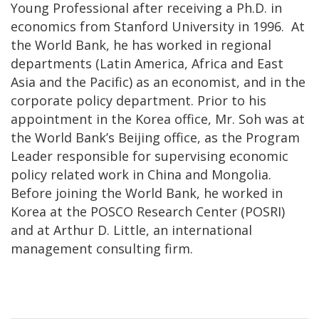
Young Professional after receiving a Ph.D. in
economics from Stanford University in 1996. At
the World Bank, he has worked in regional
departments (Latin America, Africa and East
Asia and the Pacific) as an economist, and in the
corporate policy department. Prior to his
appointment in the Korea office, Mr. Soh was at
the World Bank’s Beijing office, as the Program
Leader responsible for supervising economic
policy related work in China and Mongolia.
Before joining the World Bank, he worked in
Korea at the POSCO Research Center (POSRI)
and at Arthur D. Little, an international
management consulting firm.