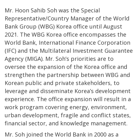
Mr. Hoon Sahib Soh was the Special
Representative/Country Manager of the World
Bank Group (WBG) Korea office until August
2021. The WBG Korea office encompasses the
World Bank, International Finance Corporation
(IFC) and the Multilateral Investment Guarantee
Agency (MIGA). Mr. Soh’s priorities are to
oversee the expansion of the Korea office and
strengthen the partnership between WBG and
Korean public and private stakeholders, to
leverage and disseminate Korea’s development
experience. The office expansion will result in a
work program covering energy, environment,
urban development, fragile and conflict states,
financial sector, and knowledge management.
Mr. Soh joined the World Bank in 2000 as a