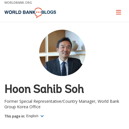
Skip
WORLDBANK.ORG
to
Main
Page
naviga
Navigation
Hoon Sahib Soh
Former Special Representative/Country Manager, World Bank
Group Korea Office
This page in:
English