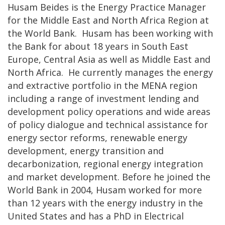
Husam Beides is the Energy Practice Manager
for the Middle East and North Africa Region at
the World Bank. Husam has been working with
the Bank for about 18 years in South East
Europe, Central Asia as well as Middle East and
North Africa. He currently manages the energy
and extractive portfolio in the MENA region
including a range of investment lending and
development policy operations and wide areas
of policy dialogue and technical assistance for
energy sector reforms, renewable energy
development, energy transition and
decarbonization, regional energy integration
and market development. Before he joined the
World Bank in 2004, Husam worked for more
than 12 years with the energy industry in the
United States and has a PhD in Electrical