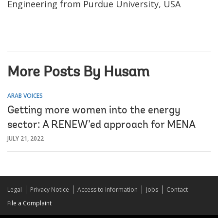
Engineering from Purdue University, USA
More Posts By Husam
ARAB VOICES
Getting more women into the energy
sector: A RENEW’ed approach for MENA
JULY 21, 2022
Legal
Privacy Notice
Access to Information
Jobs
Contact
File a Complaint