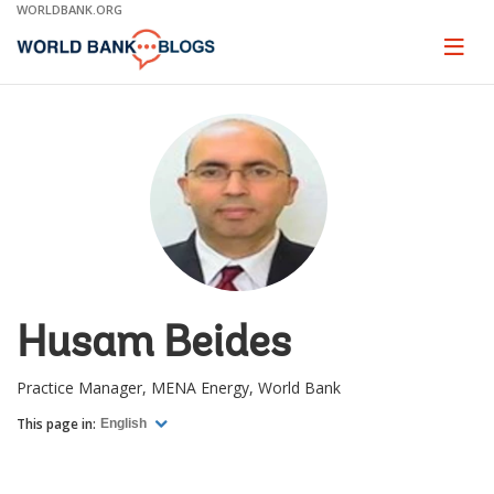
Skip
WORLDBANK.ORG
to
Main
Page
naviga
Navigation
Husam Beides
Practice Manager, MENA Energy, World Bank
This page in:
English