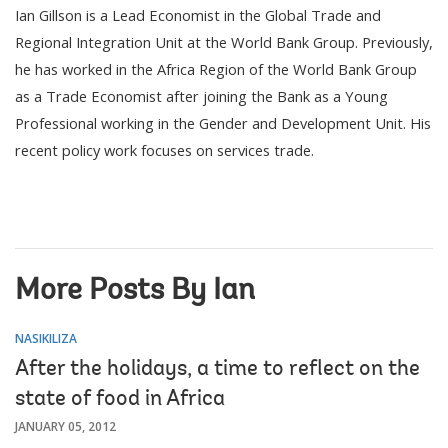
Ian Gillson is a Lead Economist in the Global Trade and
Regional Integration Unit at the World Bank Group. Previously,
he has worked in the Africa Region of the World Bank Group
as a Trade Economist after joining the Bank as a Young
Professional working in the Gender and Development Unit. His
recent policy work focuses on services trade.
More Posts By Ian
NASIKILIZA
After the holidays, a time to reflect on the
state of food in Africa
JANUARY 05, 2012