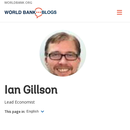
Skip
WORLDBANK.ORG
to
Main
Page
naviga
Navigation
Ian Gillson
Lead Economist
This page in:
English