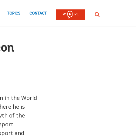
TOPICS
CONTACT
SEARCH
con
n in the World
here he is
wth of the
sport
nsport and