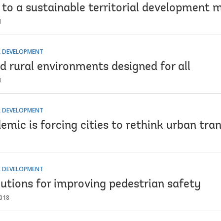
to a sustainable territorial development 
1
 DEVELOPMENT
d rural environments designed for all
1
 DEVELOPMENT
mic is forcing cities to rethink urban tra
 DEVELOPMENT
utions for improving pedestrian safety
018