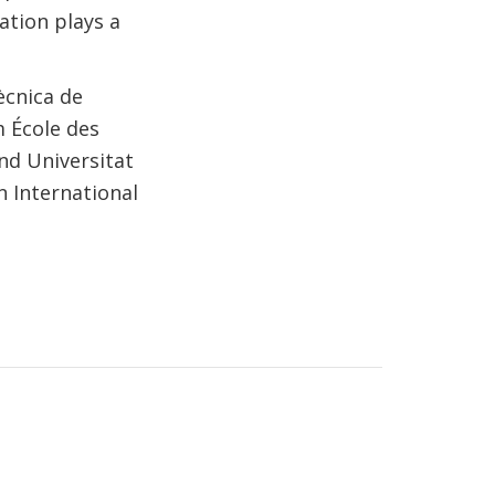
ation plays a
ècnica de
m École des
nd Universitat
n International