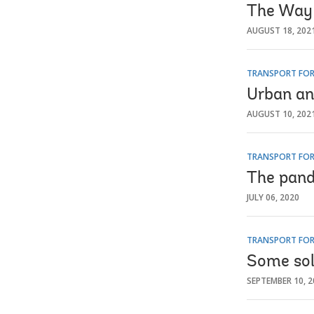
The Way 
AUGUST 18, 202
TRANSPORT FOR
Urban an
AUGUST 10, 202
TRANSPORT FOR
The pande
JULY 06, 2020
TRANSPORT FOR
Some sol
SEPTEMBER 10, 2