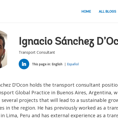
HOME
ALL BLOGS
Ignacio Sánchez D’O
Transport Consultant
LINKED
IN
This page in:
English
Español
nchez D’Ocon holds the transport consultant positio
sport Global Practice in Buenos Aires, Argentina, w
several projects that will lead to a sustainable gro
s in the region. He has previously worked as a tran
 in Lima, Peru and has external experience as a tra