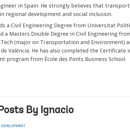
ngineer in Spain. He strongly believes that transport
in regional development and social inclusion.
ds a Civil Engineering Degree from Universitat Polit
nd a Masters Double Degree in Civil Engineering fro
sTech (major on Transportation and Environment) a
 de València. He has also completed the Certificate i
 program from École des Ponts Business School.
Posts By Ignacio
 DEVELOPMENT