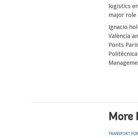
logistics e
major role 
Ignacio hol
València a
Ponts Pari
Politècnica
Management
More 
TRANSPORT FOR