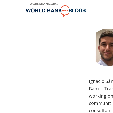
Skip
WORLDBANK.ORG
to
Main
Navigation
Ignacio Sá
Bank’s Tran
working on 
communitie
consultant