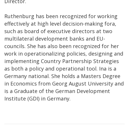
Director.
Ruthenburg has been recognized for working
effectively at high level decision-making fora,
such as board of executive directors at two
multilateral development banks and EU-
councils. She has also been recognized for her
work in operationalizing policies, designing and
implementing Country Partnership Strategies
as both a policy and operational tool. Ina is a
Germany national. She holds a Masters Degree
in Economics from Georg August University and
is a Graduate of the German Development
Institute (GDI) in Germany.