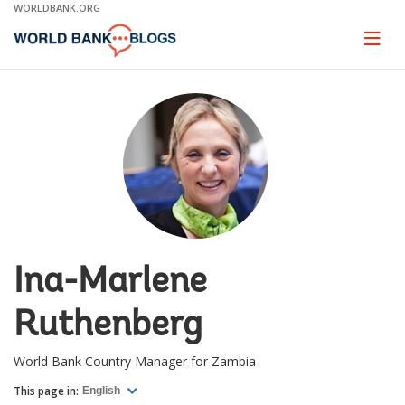
Skip
WORLDBANK.ORG
to
Main
Page
naviga
Navigation
Ina-Marlene
Ruthenberg
World Bank Country Manager for Zambia
This page in:
English