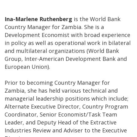
Ina-Marlene Ruthenberg
is the World Bank
Country Manager for Zambia. She is a
Development Economist with broad experience
in policy as well as operational work in bilateral
and multilateral organizations (World Bank
Group, Inter-American Development Bank and
European Union).
Prior to becoming Country Manager for
Zambia, she has held various technical and
managerial leadership positions which include;
Alternate Executive Director, Country Program
Coordinator, Senior Economist/Task Team
Leader, and Deputy Head of the Extractive
Industries Review and Adviser to the Executive