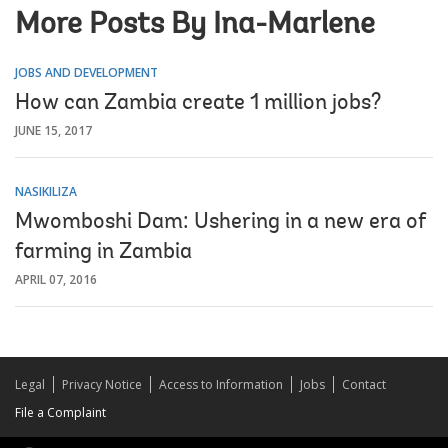
More Posts By Ina-Marlene
JOBS AND DEVELOPMENT
How can Zambia create 1 million jobs?
JUNE 15, 2017
NASIKILIZA
Mwomboshi Dam: Ushering in a new era of
farming in Zambia
APRIL 07, 2016
Legal
Privacy Notice
Access to Information
Jobs
Contact
File a Complaint