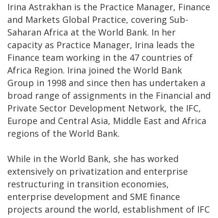
Irina Astrakhan is the Practice Manager, Finance
and Markets Global Practice, covering Sub-
Saharan Africa at the World Bank. In her
capacity as Practice Manager, Irina leads the
Finance team working in the 47 countries of
Africa Region. Irina joined the World Bank
Group in 1998 and since then has undertaken a
broad range of assignments in the Financial and
Private Sector Development Network, the IFC,
Europe and Central Asia, Middle East and Africa
regions of the World Bank.
While in the World Bank, she has worked
extensively on privatization and enterprise
restructuring in transition economies,
enterprise development and SME finance
projects around the world, establishment of IFC