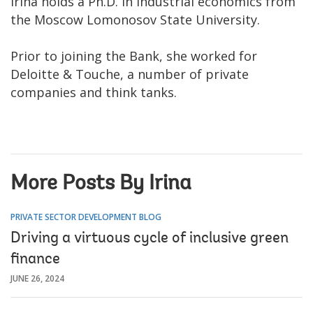
Irina holds a Ph.D. in industrial economics from
the Moscow Lomonosov State University.
Prior to joining the Bank, she worked for
Deloitte & Touche, a number of private
companies and think tanks.
More Posts By Irina
PRIVATE SECTOR DEVELOPMENT BLOG
Driving a virtuous cycle of inclusive green
finance
JUNE 26, 2024