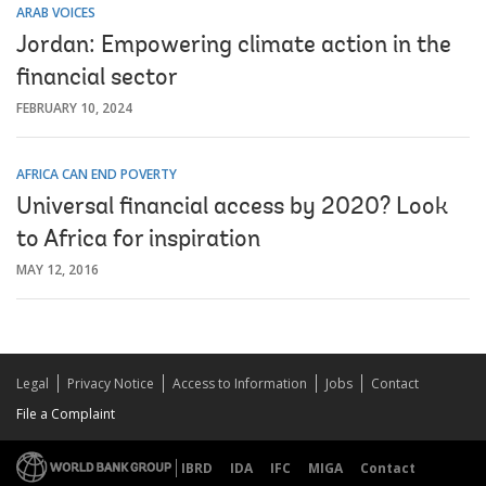
ARAB VOICES
Jordan: Empowering climate action in the
financial sector
FEBRUARY 10, 2024
AFRICA CAN END POVERTY
Universal financial access by 2020? Look
to Africa for inspiration
MAY 12, 2016
Legal
Privacy Notice
Access to Information
Jobs
Contact
File a Complaint
IBRD
IDA
IFC
MIGA
Contact