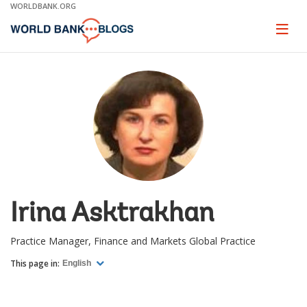
Skip
WORLDBANK.ORG
to
Main
Page
naviga
Navigation
Irina Asktrakhan
Practice Manager, Finance and Markets Global Practice
This page in:
English