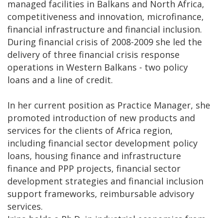
managed facilities in Balkans and North Africa,
competitiveness and innovation, microfinance,
financial infrastructure and financial inclusion.
During financial crisis of 2008-2009 she led the
delivery of three financial crisis response
operations in Western Balkans - two policy
loans and a line of credit.
In her current position as Practice Manager, she
promoted introduction of new products and
services for the clients of Africa region,
including financial sector development policy
loans, housing finance and infrastructure
finance and PPP projects, financial sector
development strategies and financial inclusion
support frameworks, reimbursable advisory
services.