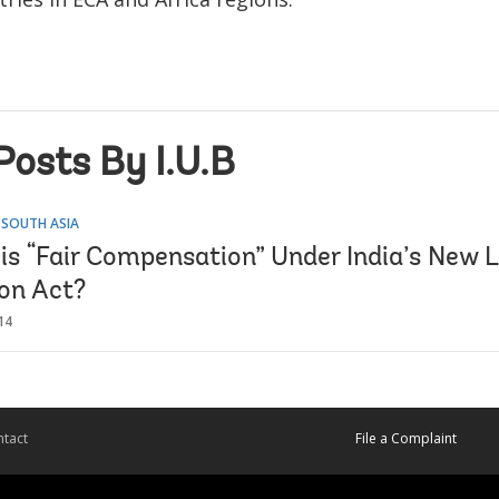
Posts By I.U.B
 SOUTH ASIA
 is “Fair Compensation” Under India’s New 
ion Act?
14
tact
File a Complaint