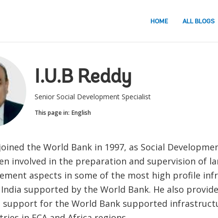
HOME
ALL BLOGS
I.U.B Reddy
Senior Social Development Specialist
This page in:
English
joined the World Bank in 1997, as Social Developmen
n involved in the preparation and supervision of la
lement aspects in some of the most high profile inf
 India supported by the World Bank. He also provide
 support for the World Bank supported infrastructu
ries in ECA and Africa regions.