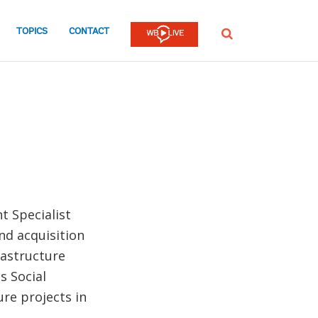
TOPICS
CONTACT
SEARCH
t Specialist
nd acquisition
rastructure
s Social
re projects in