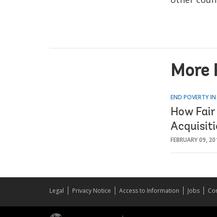
More 
END POVERTY IN
How Fair
Acquisit
FEBRUARY 09, 20
Legal
Privacy Notice
Access to Information
Jobs
Con