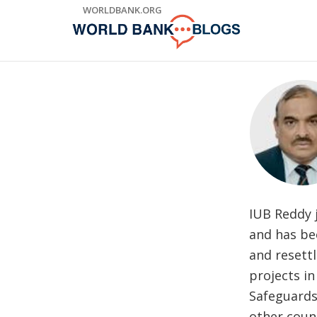
Skip
WORLDBANK.ORG
to
Main
Navigation
IUB Reddy 
and has bee
and resett
projects in
Safeguards
other count