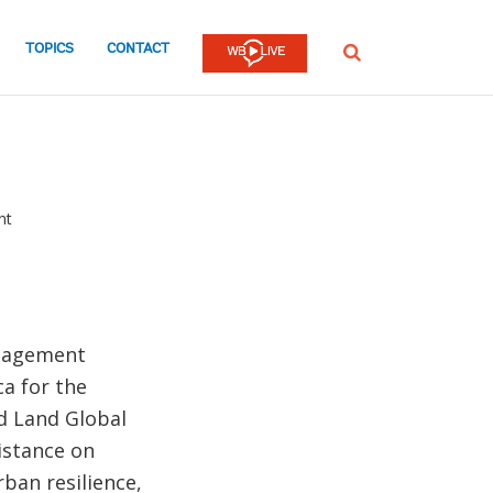
TOPICS
CONTACT
SEARCH
nt
anagement
ca for the
d Land Global
istance on
ban resilience,