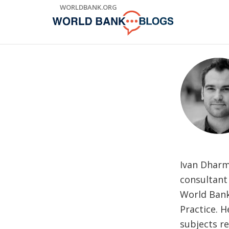
Skip
WORLDBANK.ORG
to
Main
Navigation
Ivan Dharm
consultant
World Bank
Practice. H
subjects re