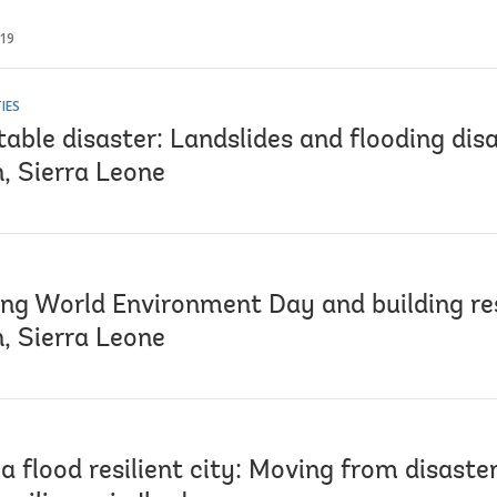
019
IES
able disaster: Landslides and flooding disa
, Sierra Leone
ing World Environment Day and building res
, Sierra Leone
a flood resilient city: Moving from disaste