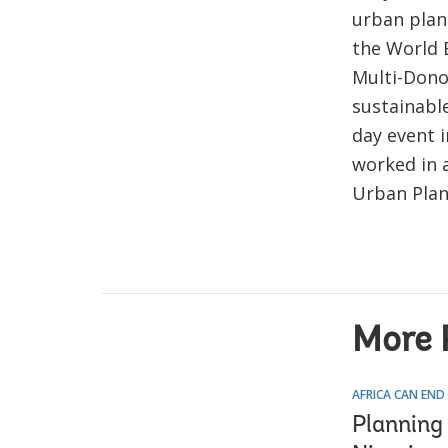
urban plan
the World 
Multi-Dono
sustainabl
day event 
worked in 
Urban Plan
More 
AFRICA CAN END
Planning 