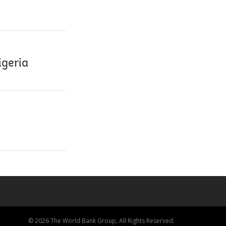
igeria
© 2026 The World Bank Group, All Rights Reserved.