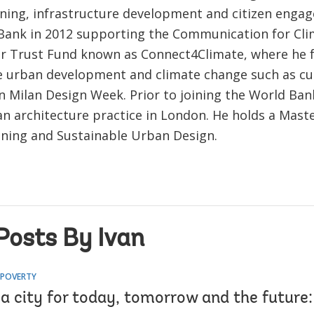
ning, infrastructure development and citizen engag
Bank in 2012 supporting the Communication for Cl
r Trust Fund known as Connect4Climate, where he 
e urban development and climate change such as cur
in Milan Design Week. Prior to joining the World Ban
an architecture practice in London. He holds a Maste
ning and Sustainable Urban Design.
Posts By Ivan
 POVERTY
a city for today, tomorrow and the future: