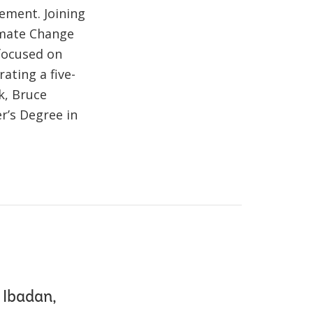
ement. Joining
imate Change
focused on
ating a five-
k, Bruce
r’s Degree in
 Ibadan,