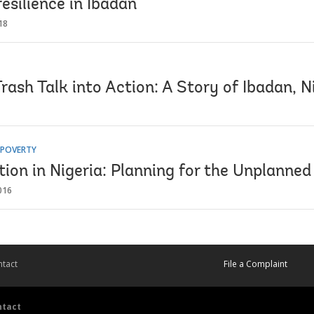
resilience in Ibadan
18
rash Talk into Action: A Story of Ibadan, N
 POVERTY
ion in Nigeria: Planning for the Unplanned
016
tact
File a Complaint
ntact