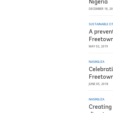
Nigeria
DECEMBER 18, 2
SUSTAINABLE CIT
A prevent
Freetown
MAY 02, 2019
NASIKILIZA
Celebrat
Freetown
JUNE 05, 2018
NASIKILIZA
Creating 