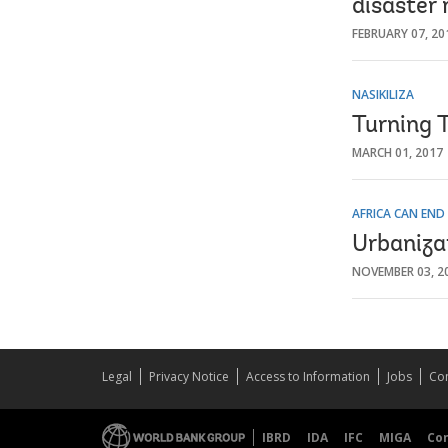
disaster 
FEBRUARY 07, 20
NASIKILIZA
Turning T
MARCH 01, 2017
AFRICA CAN END
Urbanizat
NOVEMBER 03, 2
Legal
Privacy Notice
Access to Information
Jobs
Con
IBRD
IDA
IFC
MIGA
Co