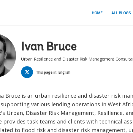
HOME
ALL BLOGS
Ivan Bruce
Urban Resilience and Disaster Risk Management Consulta
TWITTER
This page in:
English
a Bruce is an urban resilience and disaster risk m
 supporting various lending operations in West Afri
's Urban, Disaster Risk Management, Resilience, an
e provides task teams and clients with technical ass
lated to flood risk and disaster risk management, ur