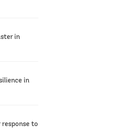
ster in
ilience in
r response to