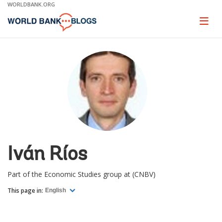
Skip
WORLDBANK.ORG
to
Main
Page
naviga
Navigation
Iván Ríos
Part of the Economic Studies group at (CNBV)
This page in:
English