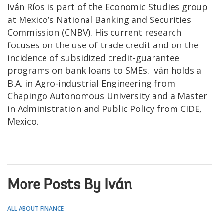
Iván Ríos is part of the Economic Studies group
at Mexico’s National Banking and Securities
Commission (CNBV). His current research
focuses on the use of trade credit and on the
incidence of subsidized credit-guarantee
programs on bank loans to SMEs. Iván holds a
B.A. in Agro-industrial Engineering from
Chapingo Autonomous University and a Master
in Administration and Public Policy from CIDE,
Mexico.
More Posts By Iván
ALL ABOUT FINANCE