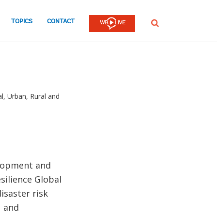
TOPICS
CONTACT
SEARCH
, Urban, Rural and
elopment and
silience Global
isaster risk
, and