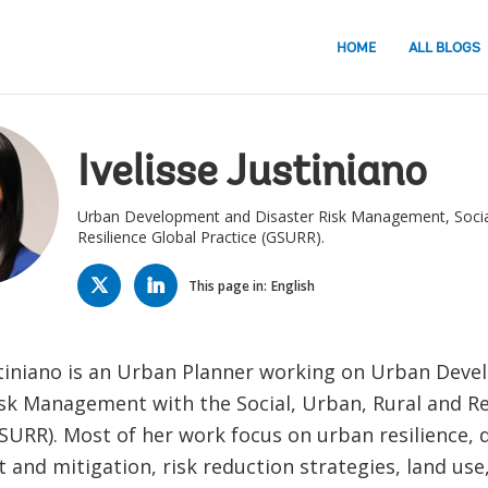
HOME
ALL BLOGS
Ivelisse Justiniano
Urban Development and Disaster Risk Management, Social
Resilience Global Practice (GSURR).
TWITTER
LINKED
IN
This page in:
English
ustiniano is an Urban Planner working on Urban Dev
isk Management with the Social, Urban, Rural and Re
SURR). Most of her work focus on urban resilience, d
and mitigation, risk reduction strategies, land use