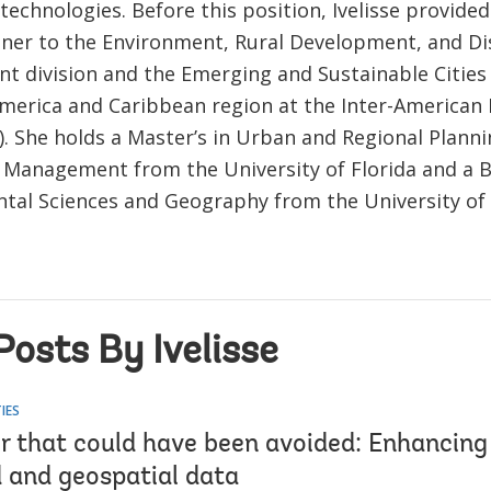
technologies. Before this position, Ivelisse provide
ner to the Environment, Rural Development, and Di
 division and the Emerging and Sustainable Cities
America and Caribbean region at the Inter-America
). She holds a Master’s in Urban and Regional Planni
n Management from the University of Florida and a B
tal Sciences and Geography from the University of 
osts By Ivelisse
IES
r that could have been avoided: Enhancing 
d and geospatial data