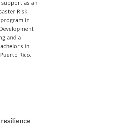
d support as an
saster Risk
 program in
n Development
ng and a
achelor’s in
Puerto Rico.
resilience