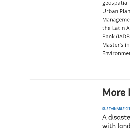
geospatial 
Urban Plan
Management
the Latin 
Bank (IADB
Master’s i
Environmen
More P
SUSTAINABLE CIT
A disaste
with lan