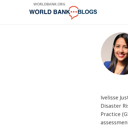
Skip
WORLDBANK.ORG
to
Main
Navigation
Ivelisse J
Disaster R
Practice (G
assessment 