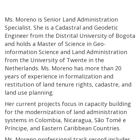
Ms. Moreno is Senior Land Administration
Specialist. She is a Cadastral and Geodetic
Engineer from the Distrital University of Bogota
and holds a Master of Science in Geo-
information Science and Land Administration
from the University of Twente in the
Netherlands. Ms. Moreno has more than 20
years of experience in formalization and
restitution of land tenure rights, cadastre, and
land use planning.
Her current projects focus in capacity building
for the modernization of land administration
systems in Colombia, Nicaragua, São Tomé e
Príncipe, and Eastern Caribbean Countries.
Ms. Moreno professional track record includes