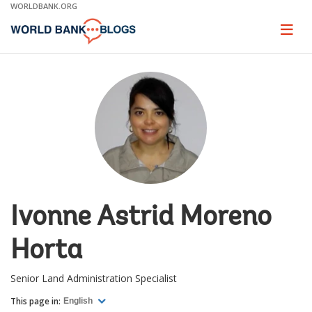
Skip
WORLDBANK.ORG
to
Main
Page
naviga
Navigation
Ivonne Astrid Moreno
Horta
Senior Land Administration Specialist
This page in:
English