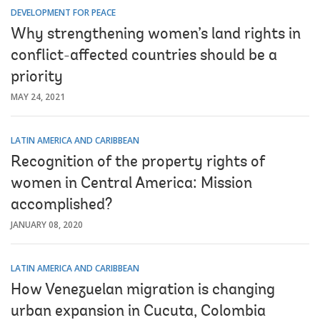
DEVELOPMENT FOR PEACE
Why strengthening women’s land rights in
conflict-affected countries should be a
priority
MAY 24, 2021
LATIN AMERICA AND CARIBBEAN
Recognition of the property rights of
women in Central America: Mission
accomplished?
JANUARY 08, 2020
LATIN AMERICA AND CARIBBEAN
How Venezuelan migration is changing
urban expansion in Cucuta, Colombia