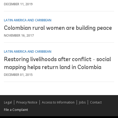
DECEMBER 11, 2019
LATIN AMERICA AND CARIBBEAN
Colombian rural women are building peace
NOVEMBER 16, 2017
LATIN AMERICA AND CARIBBEAN
Restoring livelihoods after conflict - social
mapping helps return land in Colombia
DECEMBER 01, 2015
Legal
Privacy Notice
Access to Information
Jobs
Contact
File a Complaint