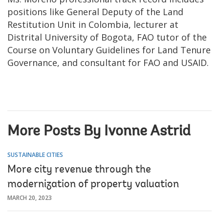
positions like General Deputy of the Land
Restitution Unit in Colombia, lecturer at
Distrital University of Bogota, FAO tutor of the
Course on Voluntary Guidelines for Land Tenure
Governance, and consultant for FAO and USAID.
More Posts By Ivonne Astrid
SUSTAINABLE CITIES
More city revenue through the
modernization of property valuation
MARCH 20, 2023