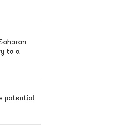
-Saharan
ry to a
s potential