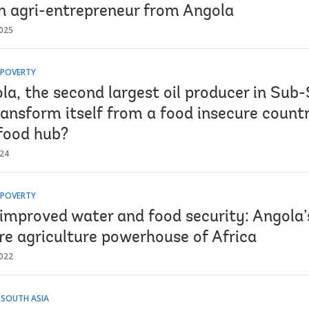
n agri-entrepreneur from Angola
025
 POVERTY
la, the second largest oil producer in Sub
ransform itself from a food insecure count
 food hub?
024
 POVERTY
improved water and food security: Angola’
re agriculture powerhouse of Africa
022
 SOUTH ASIA