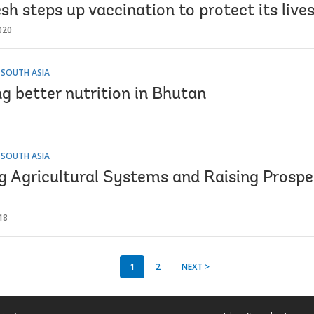
h steps up vaccination to protect its live
020
 SOUTH ASIA
g better nutrition in Bhutan
 SOUTH ASIA
g Agricultural Systems and Raising Prosper
18
1
2
NEXT >