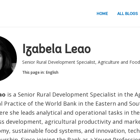
HOME
ALL BLOGS
Izabela Leao
Senior Rural Development Specialist, Agriculture and Food
This page in:
English
ao
is a Senior Rural Development Specialist in the A
l Practice of the World Bank in the Eastern and Sou
re she leads analytical and operational tasks in the
ss development, agricultural productivity and marke
omy, sustainable food systems, and innovation, tec
rship. Since joining the Bank as a Young Profession