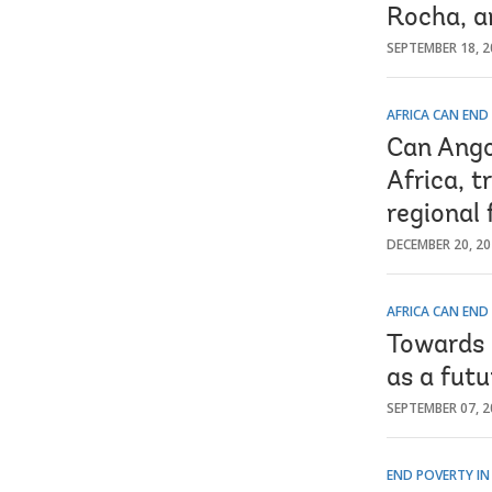
Rocha, a
SEPTEMBER 18, 2
AFRICA CAN END
Can Ango
Africa, t
regional
DECEMBER 20, 2
AFRICA CAN END
Towards 
as a futu
SEPTEMBER 07, 2
END POVERTY IN