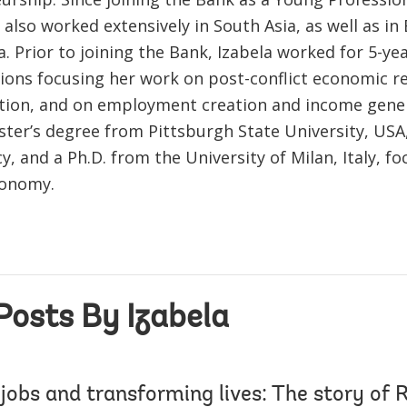
 also worked extensively in South Asia, as well as i
a. Prior to joining the Bank, Izabela worked for 5-yea
ions focusing her work on post-conflict economic r
tion, and on employment creation and income gener
ster’s degree from Pittsburgh State University, USA
cy, and a Ph.D. from the University of Milan, Italy, f
conomy.
Posts By Izabela
 jobs and transforming lives: The story of