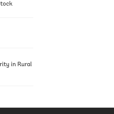
stock
ity in Rural