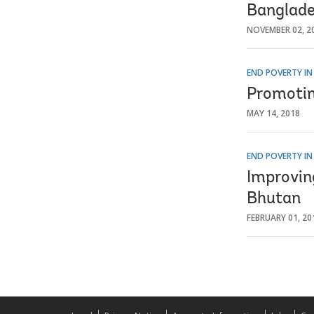
Banglades
NOVEMBER 02, 2
END POVERTY IN
Promotin
MAY 14, 2018
END POVERTY IN
Improvin
Bhutan
FEBRUARY 01, 20