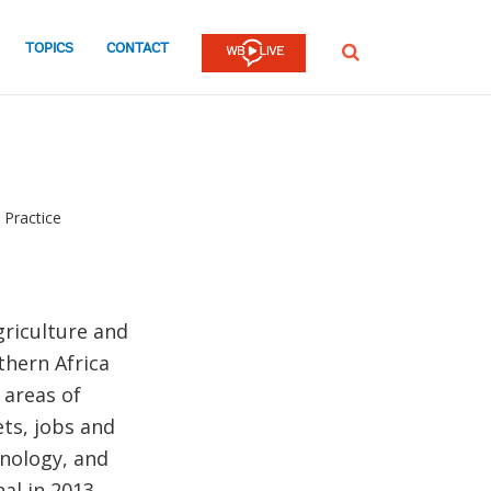
TOPICS
CONTACT
SEARCH
 Practice
griculture and
thern Africa
 areas of
ts, jobs and
hnology, and
al in 2013,