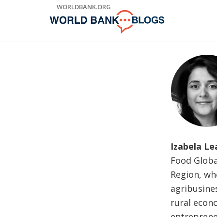
Skip
WORLDBANK.ORG
to
Main
Navigation
Izabela Le
Food Globa
Region, whe
agribusine
rural econ
entrepreneu