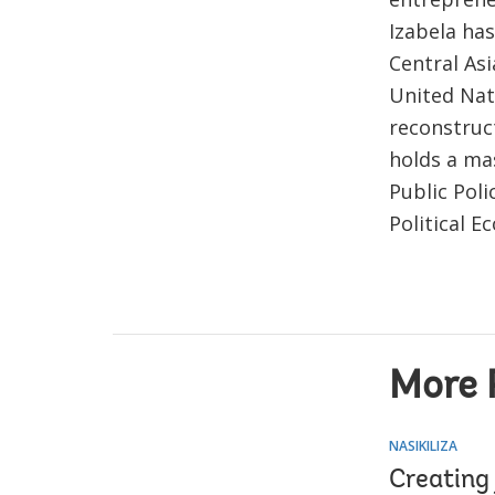
Izabela has
Central Asi
United Nat
reconstruc
holds a ma
Public Poli
Political E
More 
NASIKILIZA
Creating