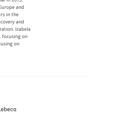
n Europe and
rs in the
ecovery and
ation. Izabela
, focusing on
ocusing on
 Rebeca