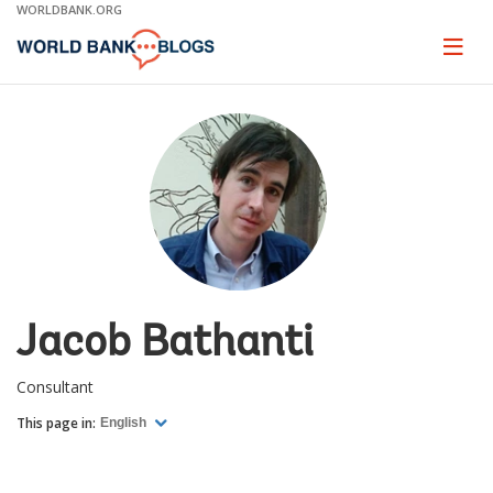
Skip
WORLDBANK.ORG
to
Main
Page
naviga
Navigation
Jacob Bathanti
Consultant
This page in:
English