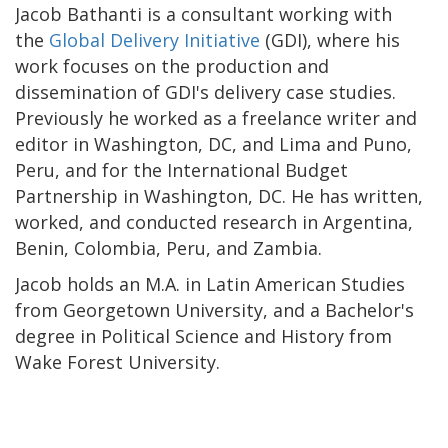
Jacob Bathanti is a consultant working with
the
Global Delivery Initiative
(GDI), where his
work focuses on the production and
dissemination of GDI's delivery case studies.
Previously he worked as a freelance writer and
editor in Washington, DC, and Lima and Puno,
Peru, and for the International Budget
Partnership in Washington, DC. He has written,
worked, and conducted research in Argentina,
Benin, Colombia, Peru, and Zambia.
Jacob holds an M.A. in Latin American Studies
from Georgetown University, and a Bachelor's
degree in Political Science and History from
Wake Forest University.