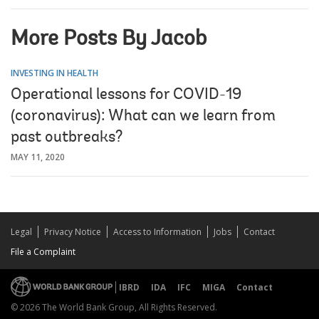
More Posts By Jacob
INVESTING IN HEALTH
Operational lessons for COVID-19
(coronavirus): What can we learn from
past outbreaks?
MAY 11, 2020
Legal
Privacy Notice
Access to Information
Jobs
Contact
File a Complaint
IBRD
IDA
IFC
MIGA
Contact
© 2026 The World Bank Group, All Rights Reserved.