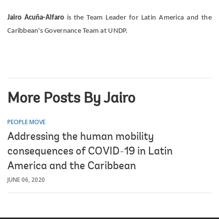
Jairo Acuña-Alfaro
is the
Team Leader for Latin America and the
Caribbean's Governance Team at UNDP.
More Posts By Jairo
PEOPLE MOVE
Addressing the human mobility
consequences of COVID-19 in Latin
America and the Caribbean
JUNE 06, 2020