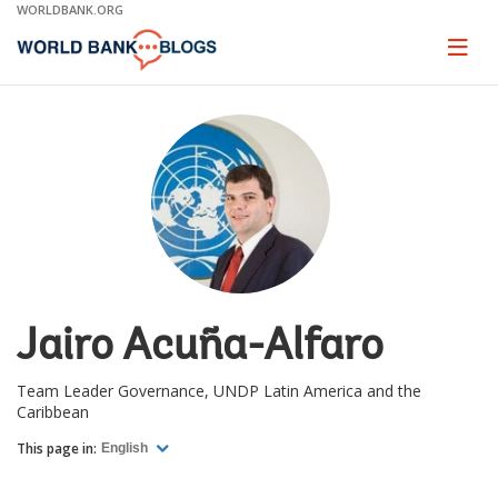
Skip
WORLDBANK.ORG
to
Main
Page
naviga
Navigation
Jairo Acuña-Alfaro
Team Leader Governance, UNDP Latin America and the
Caribbean
This page in:
English