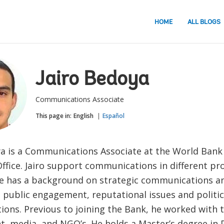
HOME
ALL BLOGS
Jairo Bedoya
Communications Associate
This page in:
English
Español
ya is a Communications Associate at the World Bank
fice. Jairo support communications in different pro
e has a background on strategic communications an
, public engagement, reputational issues and politic
ions. Previous to joining the Bank, he worked with 
, media, and NGO’s. He holds a Master’s degree in P