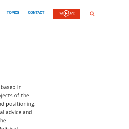
TOPICS
CONTACT
SEARCH
 based in
jects of the
d positioning,
al advice and
the
olitical