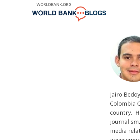
Skip
WORLDBANK.ORG
to
Main
Navigation
Jairo Bedo
Colombia Of
country. H
journalism
media relat
government