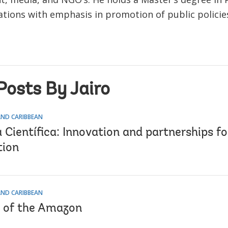
ions with emphasis in promotion of public policie
Posts By Jairo
AND CARIBBEAN
Científica: Innovation and partnerships fo
tion
AND CARIBBEAN
 of the Amazon