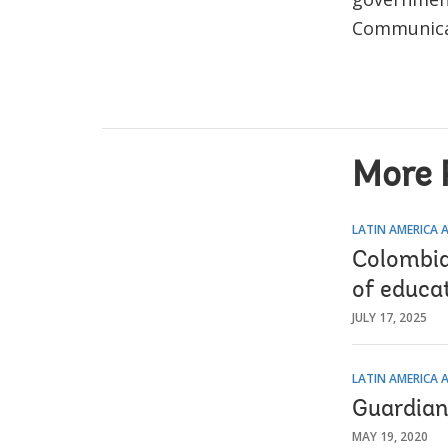
Communicat
More 
LATIN AMERICA 
Colombia 
of educa
JULY 17, 2025
LATIN AMERICA 
Guardian
MAY 19, 2020