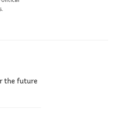
s.
r the future