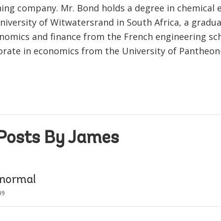
ning company. Mr. Bond holds a degree in chemical 
niversity of Witwatersrand in South Africa, a gradua
nomics and finance from the French engineering s
orate in economics from the University of Pantheo
Posts By James
 normal
09