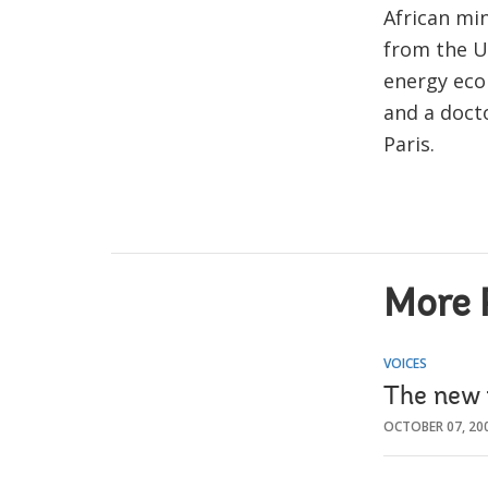
African mi
from the U
energy eco
and a doct
Paris.
More 
VOICES
The new
OCTOBER 07, 20