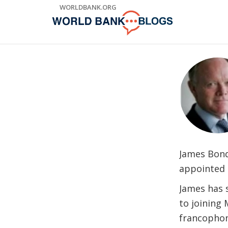
Skip
WORLDBANK.ORG
to
Main
Navigation
James Bond
appointed 
James has 
to joining 
francophon