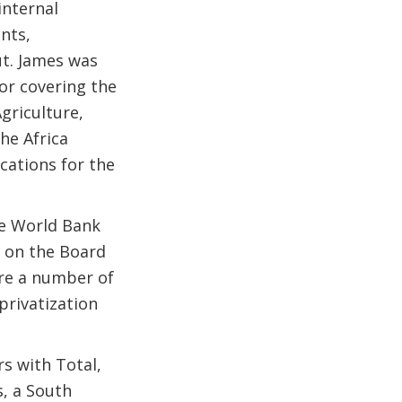
internal
nts,
t. James was
or covering the
griculture,
he Africa
cations for the
he World Bank
 on the Board
ure a number of
privatization
s with Total,
s, a South