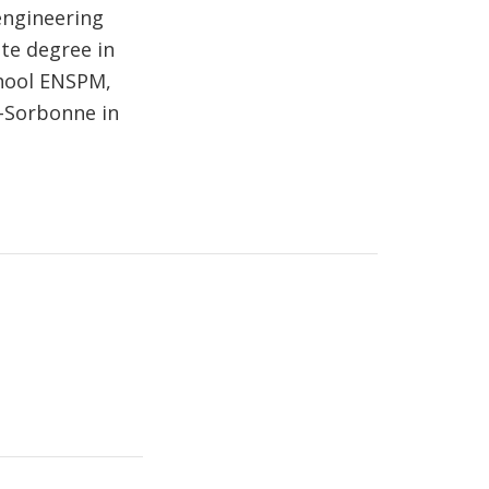
engineering
te degree in
chool ENSPM,
n-Sorbonne in