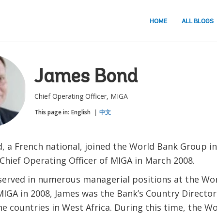
HOME
ALL BLOGS
James Bond
Chief Operating Officer, MIGA
This page in:
English
中文
, a French national, joined the World Bank Group in
Chief Operating Officer of MIGA in March 2008.
served in numerous managerial positions at the Wor
MIGA in 2008, James was the Bank’s Country Director
e countries in West Africa. During this time, the W