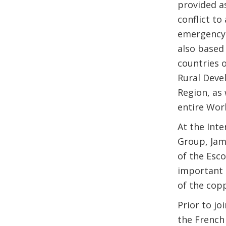
provided as
conflict t
emergency 
also based
countries o
Rural Deve
Region, as
entire Wor
At the Int
Group, Jam
of the Esc
important m
of the cop
Prior to j
the French