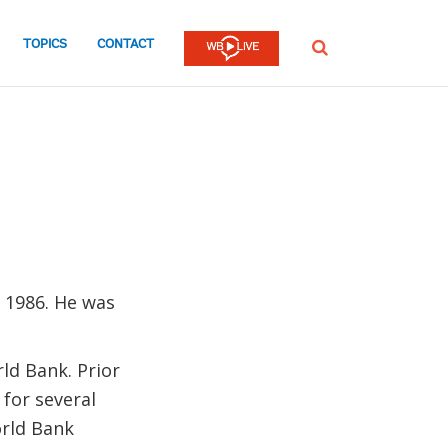
TOPICS
CONTACT
SEARCH
 1986. He was
ld Bank. Prior
 for several
orld Bank