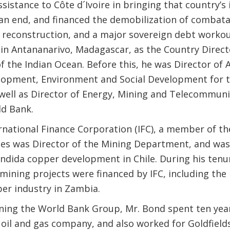
sistance to Côte d´Ivoire in bringing that country’s 
o an end, and financed the demobilization of combata
reconstruction, and a major sovereign debt workou
 in Antananarivo, Madagascar, as the Country Direct
f the Indian Ocean. Before this, he was Director of A
lopment, Environment and Social Development for t
 well as Director of Energy, Mining and Telecommuni
ld Bank.
ernational Finance Corporation (IFC), a member of t
es was Director of the Mining Department, and was
ondida copper development in Chile. During his ten
ining projects were financed by IFC, including the 
per industry in Zambia.
oining the World Bank Group, Mr. Bond spent ten year
 oil and gas company, and also worked for Goldfield