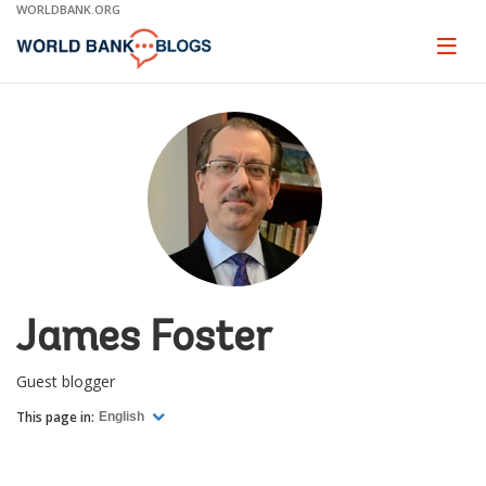
Skip
WORLDBANK.ORG
to
Main
Page
naviga
Navigation
James Foster
Guest blogger
This page in:
English