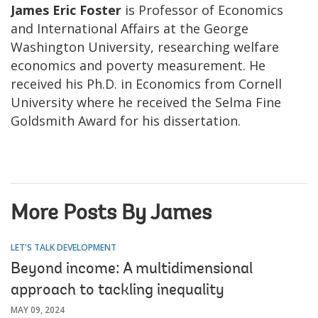
James Eric Foster
is Professor of Economics
and International Affairs at the George
Washington University, researching welfare
economics and poverty measurement. He
received his Ph.D. in Economics from Cornell
University where he received the Selma Fine
Goldsmith Award for his dissertation.
More Posts By James
LET'S TALK DEVELOPMENT
Beyond income: A multidimensional
approach to tackling inequality
MAY 09, 2024