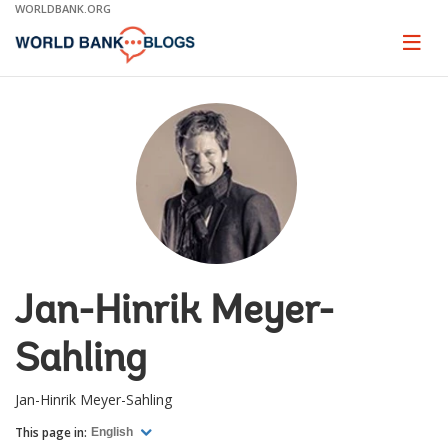
Skip
WORLDBANK.ORG
to
Main
Page
naviga
Navigation
Jan-Hinrik Meyer-
Sahling
Jan-Hinrik Meyer-Sahling
This page in:
English