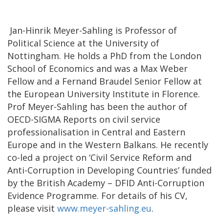
Jan-Hinrik Meyer-Sahling is Professor of
Political Science at the University of
Nottingham.
He holds a PhD from the London
School of Economics and was a Max Weber
Fellow and a Fernand Braudel Senior Fellow at
the European University Institute in Florence.
Prof Meyer-Sahling has been the author of
OECD-SIGMA Reports on civil service
professionalisation in Central and Eastern
Europe and in the Western Balkans. He recently
co-led a project on ‘Civil Service Reform and
Anti-Corruption in Developing Countries’ funded
by the British Academy – DFID Anti-Corruption
Evidence Programme. For details of his CV,
please visit
www.meyer-sahling.eu
.