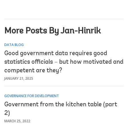
More Posts By Jan-Hinrik
DATA BLOG
Good government data requires good
statistics officials – but how motivated and
competent are they?
JANUARY 21, 2025
GOVERNANCE FOR DEVELOPMENT
Government from the kitchen table (part
2)
MARCH 25, 2022