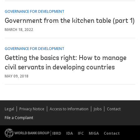
GOVERNANCE FOR DEVELOPMENT
Government from the kitchen table (part 1)
MARCH 18, 2022
GOVERNANCE FOR DEVELOPMENT
Getting the basics right: How to manage
civil servants in developing countries
MAY 09, 2018
Legal
Privacy Notice
Access to Information
Jobs
Contact
File a Complaint
IBRD
IDA
IFC
MIGA
Contact