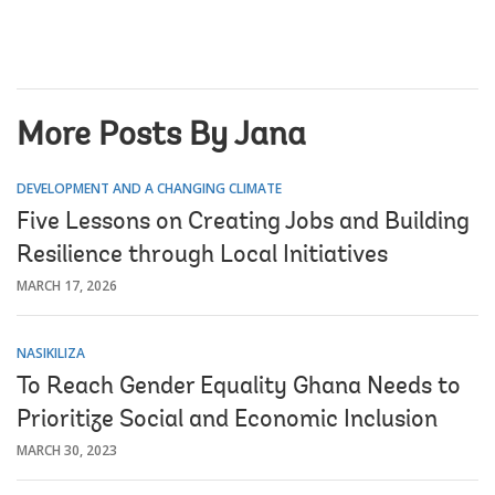
More Posts By Jana
DEVELOPMENT AND A CHANGING CLIMATE
Five Lessons on Creating Jobs and Building
Resilience through Local Initiatives
MARCH 17, 2026
NASIKILIZA
To Reach Gender Equality Ghana Needs to
Prioritize Social and Economic Inclusion
MARCH 30, 2023