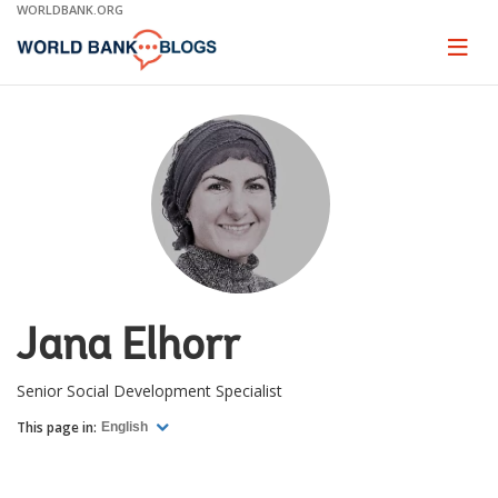
Skip
WORLDBANK.ORG
to
Main
Page
naviga
Navigation
Jana Elhorr
Senior Social Development Specialist
This page in:
English