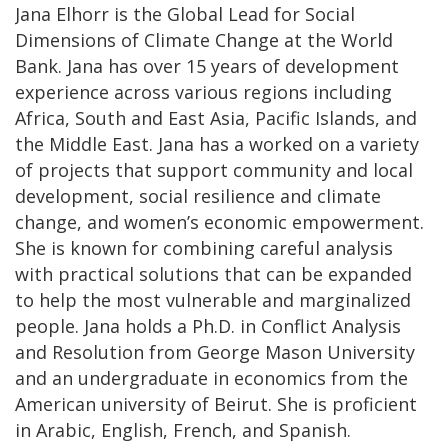
Jana Elhorr is the Global Lead for Social
Dimensions of Climate Change at the World
Bank. Jana has over 15 years of development
experience across various regions including
Africa, South and East Asia, Pacific Islands, and
the Middle East. Jana has a worked on a variety
of projects that support community and local
development, social resilience and climate
change, and women’s economic empowerment.
She is known for combining careful analysis
with practical solutions that can be expanded
to help the most vulnerable and marginalized
people. Jana holds a Ph.D. in Conflict Analysis
and Resolution from George Mason University
and an undergraduate in economics from the
American university of Beirut. She is proficient
in Arabic, English, French, and Spanish.