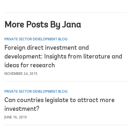
More Posts By Jana
PRIVATE SECTOR DEVELOPMENT BLOG
Foreign direct investment and
development: Insights from literature and
ideas for research
NOVEMBER 24, 2015
PRIVATE SECTOR DEVELOPMENT BLOG
Can countries legislate to attract more
investment?
JUNE 16, 2015