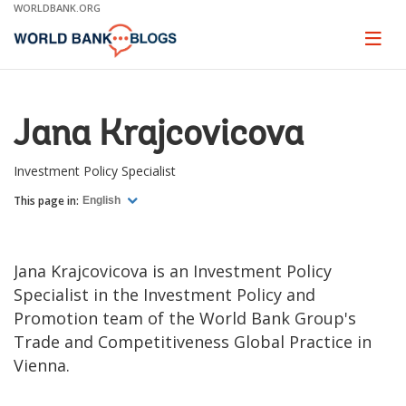
Skip
WORLDBANK.ORG
to
Main
Page
naviga
Navigation
Jana Krajcovicova
Investment Policy Specialist
This page in:
English
Jana Krajcovicova is an Investment Policy
Specialist in the Investment Policy and
Promotion team of the World Bank Group's
Trade and Competitiveness Global Practice in
Vienna.