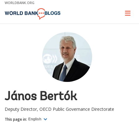
Skip
WORLDBANK.ORG
to
Main
Page
naviga
Navigation
János Bertók
Deputy Director, OECD Public Governance Directorate
This page in:
English