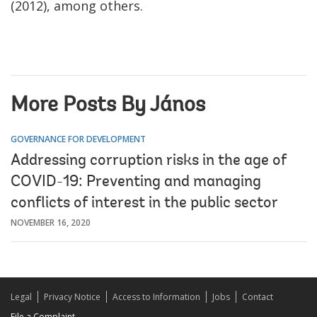
(2012), among others.
More Posts By János
GOVERNANCE FOR DEVELOPMENT
Addressing corruption risks in the age of
COVID-19: Preventing and managing
conflicts of interest in the public sector
NOVEMBER 16, 2020
Legal
Privacy Notice
Access to Information
Jobs
Contact
File a Complaint