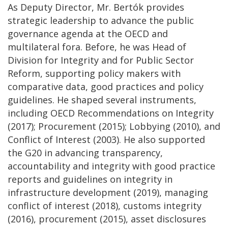
As Deputy Director, Mr. Bertók provides
strategic leadership to advance the public
governance agenda at the OECD and
multilateral fora. Before, he was Head of
Division for Integrity and for Public Sector
Reform, supporting policy makers with
comparative data, good practices and policy
guidelines. He shaped several instruments,
including OECD Recommendations on Integrity
(2017); Procurement (2015); Lobbying (2010), and
Conflict of Interest (2003). He also supported
the G20 in advancing transparency,
accountability and integrity with good practice
reports and guidelines on integrity in
infrastructure development (2019), managing
conflict of interest (2018), customs integrity
(2016), procurement (2015), asset disclosures