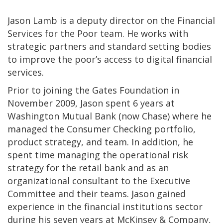
Jason Lamb is a deputy director on the Financial
Services for the Poor team. He works with
strategic partners and standard setting bodies
to improve the poor’s access to digital financial
services.
Prior to joining the Gates Foundation in
November 2009, Jason spent 6 years at
Washington Mutual Bank (now Chase) where he
managed the Consumer Checking portfolio,
product strategy, and team. In addition, he
spent time managing the operational risk
strategy for the retail bank and as an
organizational consultant to the Executive
Committee and their teams. Jason gained
experience in the financial institutions sector
during his seven years at McKinsey & Company,