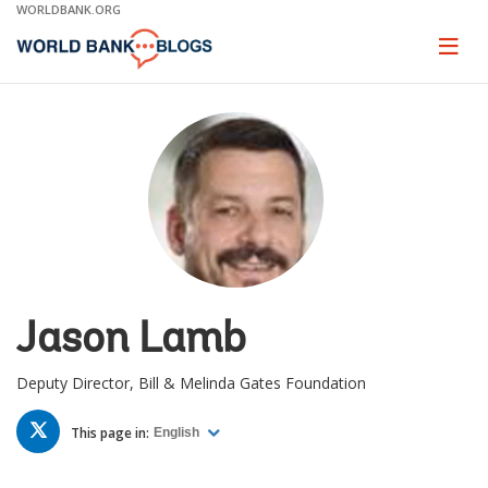
Skip
WORLDBANK.ORG
to
Main
Page
naviga
Navigation
Jason Lamb
Deputy Director, Bill & Melinda Gates Foundation
TWITTER
This page in:
English