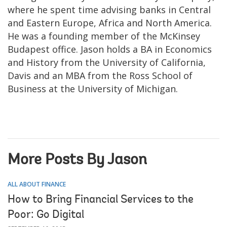
where he spent time advising banks in Central
and Eastern Europe, Africa and North America.
He was a founding member of the McKinsey
Budapest office. Jason holds a BA in Economics
and History from the University of California,
Davis and an MBA from the Ross School of
Business at the University of Michigan.
More Posts By Jason
ALL ABOUT FINANCE
How to Bring Financial Services to the
Poor: Go Digital