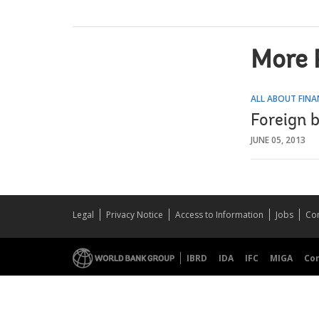
More 
ALL ABOUT FINA
Foreign b
JUNE 05, 2013
Legal
Privacy Notice
Access to Information
Jobs
Con
IBRD
IDA
IFC
MIGA
Co