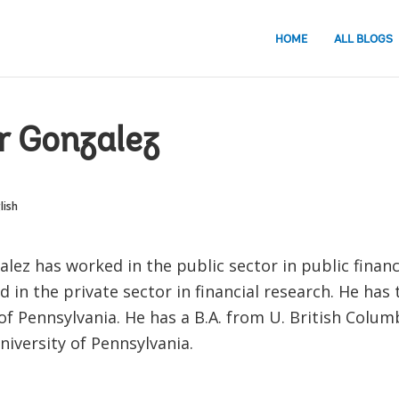
HOME
ALL BLOGS
r Gonzalez
lish
alez has worked in the public sector in public finan
 in the private sector in financial research. He has
of Pennsylvania. He has a B.A. from U. British Colum
iversity of Pennsylvania.