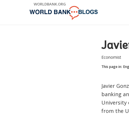
Skip
WORLDBANK.ORG
to
Main
Navigation
Javie
Economist
This page in:
Eng
Javier Gonz
banking and
University 
from the Un