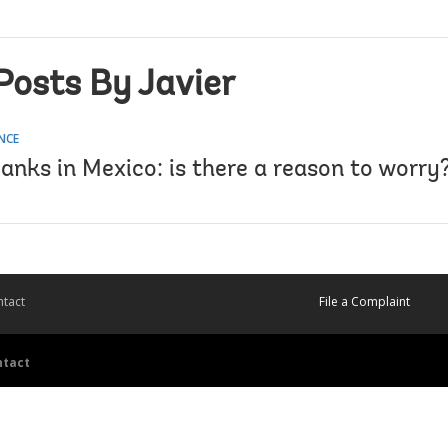
Posts By Javier
NCE
anks in Mexico: is there a reason to worry
tact
File a Complaint
ntact