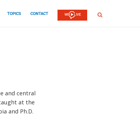
TOPICS
CONTACT
SEARCH
ce and central
 taught at the
bia and Ph.D.