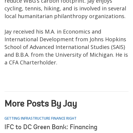
reduce WBG’s carbon footprint. Jay enjoys
cycling, tennis, hiking, and is involved in several
local humanitarian philanthropy organizations.
Jay received his M.A. in Economics and
International Development from Johns Hopkins
School of Advanced International Studies (SAIS)
and B.B.A. from the University of Michigan. He is
a CFA Charterholder.
More Posts By Jay
GETTING INFRASTRUCTURE FINANCE RIGHT
IFC to DC Green Bank: Financing