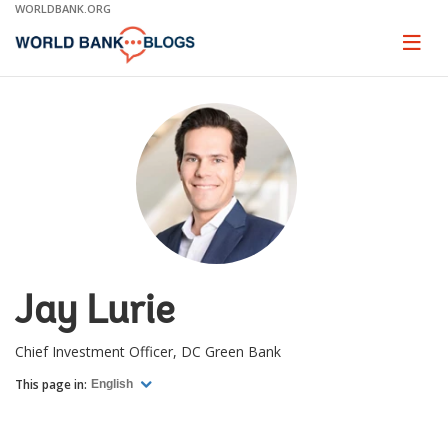
Skip
WORLDBANK.ORG
to
Main
Page
naviga
Navigation
Jay Lurie
Chief Investment Officer, DC Green Bank
This page in:
English