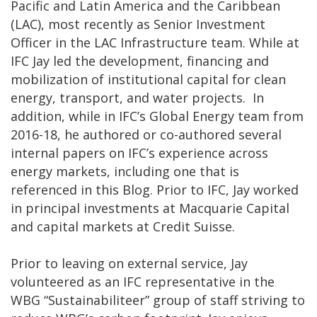
Pacific and Latin America and the Caribbean
(LAC), most recently as Senior Investment
Officer in the LAC Infrastructure team. While at
IFC Jay led the development, financing and
mobilization of institutional capital for clean
energy, transport, and water projects. In
addition, while in IFC’s Global Energy team from
2016-18, he authored or co-authored several
internal papers on IFC’s experience across
energy markets, including one that is
referenced in this Blog. Prior to IFC, Jay worked
in principal investments at Macquarie Capital
and capital markets at Credit Suisse.
Prior to leaving on external service, Jay
volunteered as an IFC representative in the
WBG “Sustainabiliteer” group of staff striving to