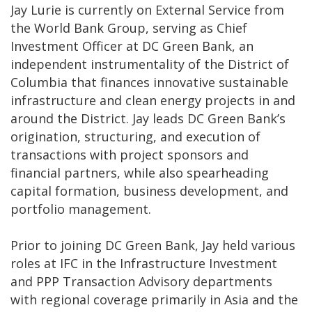
Jay Lurie is currently on External Service from
the World Bank Group, serving as Chief
Investment Officer at DC Green Bank, an
independent instrumentality of the District of
Columbia that finances innovative sustainable
infrastructure and clean energy projects in and
around the District. Jay leads DC Green Bank’s
origination, structuring, and execution of
transactions with project sponsors and
financial partners, while also spearheading
capital formation, business development, and
portfolio management.
Prior to joining DC Green Bank, Jay held various
roles at IFC in the Infrastructure Investment
and PPP Transaction Advisory departments
with regional coverage primarily in Asia and the