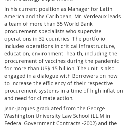
In his current position as Manager for Latin
America and the Caribbean, Mr. Verdeaux leads
a team of more than 35 World Bank
procurement specialists who supervise
operations in 32 countries. The portfolio
includes operations in critical infrastructure,
education, environment, health, including the
procurement of vaccines during the pandemic
for more than US$ 15 billion. The unit is also
engaged in a dialogue with Borrowers on how
to increase the efficiency of their respective
procurement systems in a time of high inflation
and need for climate action.
Jean-Jacques graduated from the George
Washington University Law School (LL.M in
Federal Government Contracts -2002) and the