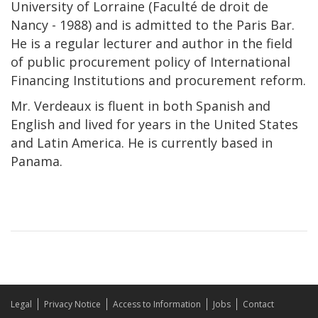
University of Lorraine (Faculté de droit de
Nancy - 1988) and is admitted to the Paris Bar.
He is a regular lecturer and author in the field
of public procurement policy of International
Financing Institutions and procurement reform.
Mr. Verdeaux is fluent in both Spanish and
English and lived for years in the United States
and Latin America. He is currently based in
Panama.
Legal
Privacy Notice
Access to Information
Jobs
Contact