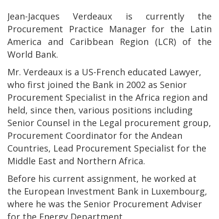
Jean-Jacques Verdeaux is currently the
Procurement Practice Manager for the Latin
America and Caribbean Region (LCR) of the
World Bank.
Mr. Verdeaux is a US-French educated Lawyer,
who first joined the Bank in 2002 as Senior
Procurement Specialist in the Africa region and
held, since then, various positions including
Senior Counsel in the Legal procurement group,
Procurement Coordinator for the Andean
Countries, Lead Procurement Specialist for the
Middle East and Northern Africa.
Before his current assignment, he worked at
the European Investment Bank in Luxembourg,
where he was the Senior Procurement Adviser
for the Energy Department.