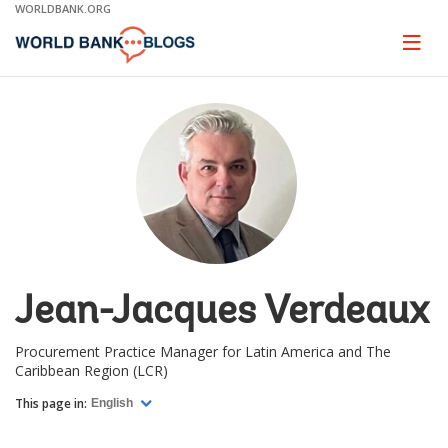
Skip
WORLDBANK.ORG
to
Main
Page
naviga
Navigation
Jean-Jacques Verdeaux
Procurement Practice Manager for Latin America and The
Caribbean Region (LCR)
This page in:
English