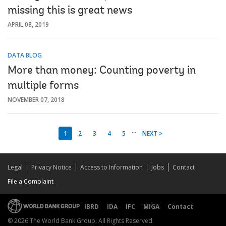
missing this is great news
APRIL 08, 2019
DATA BLOG
More than money: Counting poverty in
multiple forms
NOVEMBER 07, 2018
...
1
2
3
4
5
NEXT >
Legal
Privacy Notice
Access to Information
Jobs
Contact
File a Complaint
IBRD
IDA
IFC
MIGA
Contact
© 2026 The World Bank Group, All Rights Reserved.