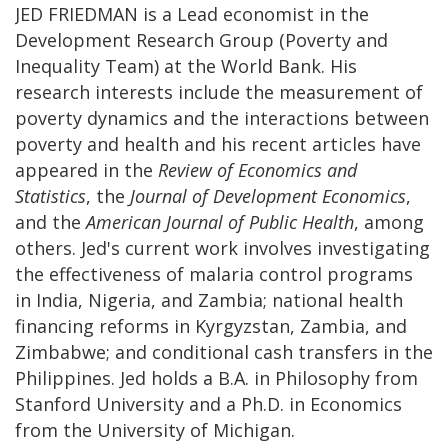
JED FRIEDMAN is a Lead economist in the
Development Research Group (Poverty and
Inequality Team) at the World Bank. His
research interests include the measurement of
poverty dynamics and the interactions between
poverty and health and his recent articles have
appeared in the
Review of Economics and
Statistics
, the
Journal of Development Economics
,
and the
American Journal of Public Health
, among
others. Jed's current work involves investigating
the effectiveness of malaria control programs
in India, Nigeria, and Zambia; national health
financing reforms in Kyrgyzstan, Zambia, and
Zimbabwe; and conditional cash transfers in the
Philippines. Jed holds a B.A. in Philosophy from
Stanford University and a Ph.D. in Economics
from the University of Michigan.