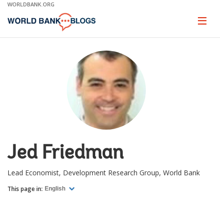
Skip
WORLDBANK.ORG
to
Main
Page
naviga
Navigation
Jed Friedman
Lead Economist, Development Research Group, World Bank
This page in:
English