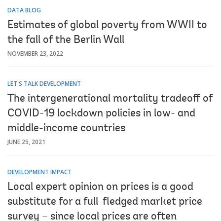
DATA BLOG
Estimates of global poverty from WWII to
the fall of the Berlin Wall
NOVEMBER 23, 2022
LET'S TALK DEVELOPMENT
The intergenerational mortality tradeoff of
COVID-19 lockdown policies in low- and
middle-income countries
JUNE 25, 2021
DEVELOPMENT IMPACT
Local expert opinion on prices is a good
substitute for a full-fledged market price
survey – since local prices are often