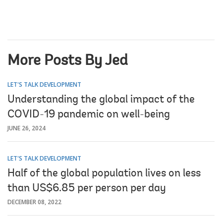
More Posts By Jed
LET'S TALK DEVELOPMENT
Understanding the global impact of the
COVID-19 pandemic on well-being
JUNE 26, 2024
LET'S TALK DEVELOPMENT
Half of the global population lives on less
than US$6.85 per person per day
DECEMBER 08, 2022