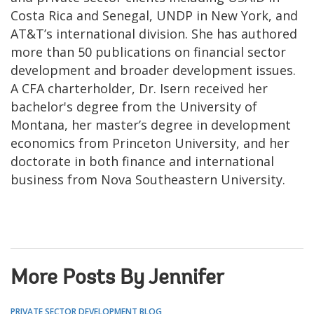
Costa Rica and Senegal, UNDP in New York, and
AT&T’s international division. She has authored
more than 50 publications on financial sector
development and broader development issues.
A CFA charterholder, Dr. Isern received her
bachelor's degree from the University of
Montana, her master’s degree in development
economics from Princeton University, and her
doctorate in both finance and international
business from Nova Southeastern University.
More Posts By Jennifer
PRIVATE SECTOR DEVELOPMENT BLOG