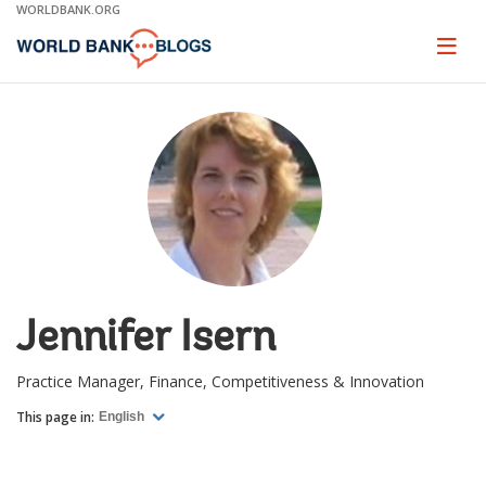
Skip
WORLDBANK.ORG
to
Main
Page
naviga
Navigation
Jennifer Isern
Practice Manager, Finance, Competitiveness & Innovation
This page in:
English