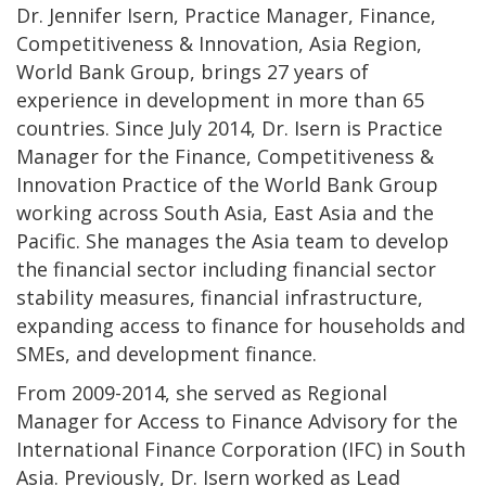
Dr. Jennifer Isern, Practice Manager, Finance,
Competitiveness & Innovation, Asia Region,
World Bank Group
,
brings 27 years of
experience in development in more than 65
countries. Since July 2014, Dr. Isern is Practice
Manager for the Finance, Competitiveness &
Innovation Practice of the World Bank Group
working across South Asia, East Asia and the
Pacific. She manages the Asia team to develop
the financial sector including financial sector
stability measures, financial infrastructure,
expanding access to finance for households and
SMEs, and development finance.
From 2009-2014, she served as Regional
Manager for Access to Finance Advisory for the
International Finance Corporation (IFC) in South
Asia. Previously, Dr. Isern worked as Lead