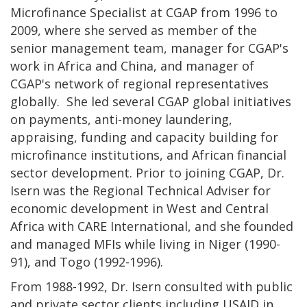
Microfinance Specialist at CGAP from 1996 to
2009, where she served as member of the
senior management team, manager for CGAP's
work in Africa and China, and manager of
CGAP's network of regional representatives
globally. She led several CGAP global initiatives
on payments, anti-money laundering,
appraising, funding and capacity building for
microfinance institutions, and African financial
sector development. Prior to joining CGAP, Dr.
Isern was the Regional Technical Adviser for
economic development in West and Central
Africa with CARE International, and she founded
and managed MFIs while living in Niger (1990-
91), and Togo (1992-1996).
From 1988-1992, Dr. Isern consulted with public
and private sector clients including USAID in