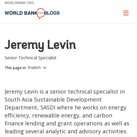
Skip
WORLDBANK.ORG
to
Main
Page
naviga
Navigation
Jeremy Levin
Senior Technical Specialist
This page in:
English
Jeremy Levin is a senior technical specialist in
South Asia Sustainable Development
Department, SASDI where he works on energy
efficiency, renewable energy, and carbon
finance lending and grant operations as well as
leading several analytic and advisory activities.