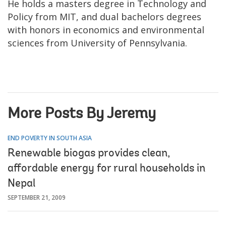
He holds a masters degree in Technology and
Policy from MIT, and dual bachelors degrees
with honors in economics and environmental
sciences from University of Pennsylvania.
More Posts By Jeremy
END POVERTY IN SOUTH ASIA
Renewable biogas provides clean,
affordable energy for rural households in
Nepal
SEPTEMBER 21, 2009