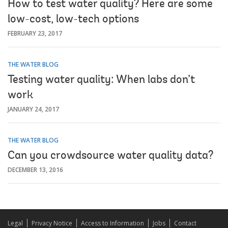
How to test water quality? Here are some
low-cost, low-tech options
FEBRUARY 23, 2017
THE WATER BLOG
Testing water quality: When labs don’t
work
JANUARY 24, 2017
THE WATER BLOG
Can you crowdsource water quality data?
DECEMBER 13, 2016
Legal
Privacy Notice
Access to Information
Jobs
Contact