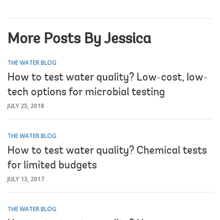
More Posts By Jessica
THE WATER BLOG
How to test water quality? Low-cost, low-
tech options for microbial testing
JULY 25, 2018
THE WATER BLOG
How to test water quality? Chemical tests
for limited budgets
JULY 13, 2017
THE WATER BLOG