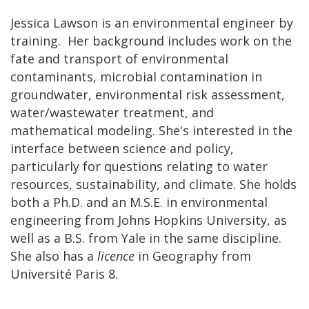
Jessica Lawson is an environmental engineer by
training. Her background includes work on the
fate and transport of environmental
contaminants, microbial contamination in
groundwater, environmental risk assessment,
water/wastewater treatment, and
mathematical modeling. She's interested in the
interface between science and policy,
particularly for questions relating to water
resources, sustainability, and climate. She holds
both a Ph.D. and an M.S.E. in environmental
engineering from Johns Hopkins University, as
well as a B.S. from Yale in the same discipline.
She also has a
licence
in Geography from
Université Paris 8.