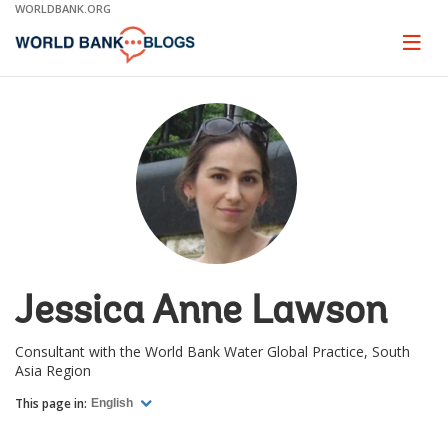
Skip
WORLDBANK.ORG
to
Main
Page
naviga
Navigation
Jessica Anne Lawson
Consultant with the World Bank Water Global Practice, South
Asia Region
This page in:
English