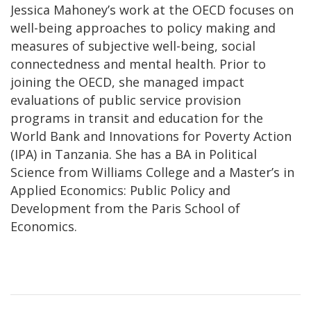
Jessica Mahoney’s work at the OECD focuses on
well-being approaches to policy making and
measures of subjective well-being, social
connectedness and mental health. Prior to
joining the OECD, she managed impact
evaluations of public service provision
programs in transit and education for the
World Bank and Innovations for Poverty Action
(IPA) in Tanzania. She has a BA in Political
Science from Williams College and a Master’s in
Applied Economics: Public Policy and
Development from the Paris School of
Economics.