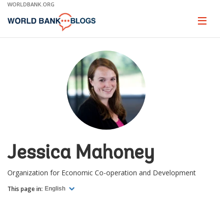
Skip
WORLDBANK.ORG
to
Main
Page
naviga
Navigation
Jessica Mahoney
Organization for Economic Co-operation and Development
This page in:
English