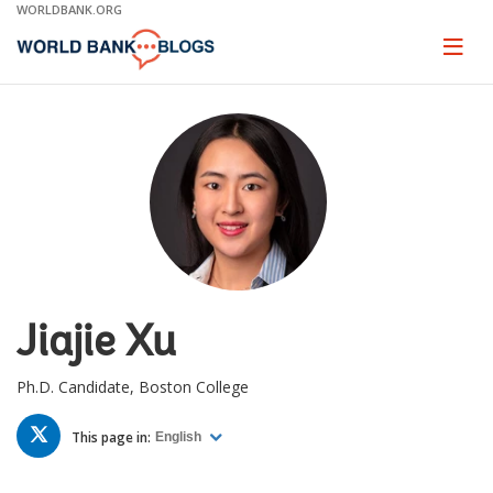
Skip
WORLDBANK.ORG
to
Main
Page
naviga
Navigation
Jiajie Xu
Ph.D. Candidate, Boston College
TWITTER
This page in:
English