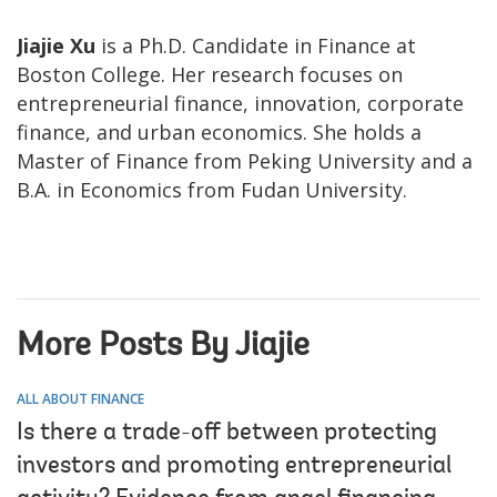
Jiajie Xu
is a Ph.D. Candidate in Finance at
Boston College. Her research focuses on
entrepreneurial finance, innovation, corporate
finance, and urban economics. She holds a
Master of Finance from Peking University and a
B.A. in Economics from Fudan University.
More Posts By Jiajie
ALL ABOUT FINANCE
Is there a trade-off between protecting
investors and promoting entrepreneurial