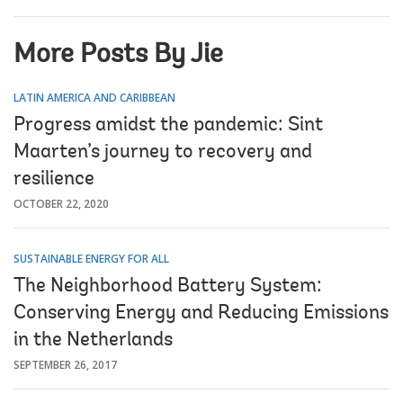
More Posts By Jie
LATIN AMERICA AND CARIBBEAN
Progress amidst the pandemic: Sint
Maarten’s journey to recovery and
resilience
OCTOBER 22, 2020
SUSTAINABLE ENERGY FOR ALL
The Neighborhood Battery System:
Conserving Energy and Reducing Emissions
in the Netherlands
SEPTEMBER 26, 2017