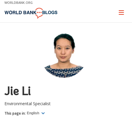
Skip
WORLDBANK.ORG
to
Main
Page
naviga
Navigation
Jie Li
Environmental Specialist
This page in:
English