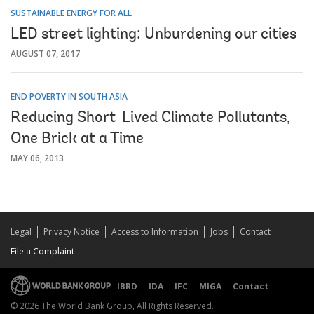
SUSTAINABLE ENERGY FOR ALL
LED street lighting: Unburdening our cities
AUGUST 07, 2017
END POVERTY IN SOUTH ASIA
Reducing Short-Lived Climate Pollutants,
One Brick at a Time
MAY 06, 2013
Legal
Privacy Notice
Access to Information
Jobs
Contact
File a Complaint
IBRD
IDA
IFC
MIGA
Contact
© 2026 The World Bank Group, All Rights Reserved.