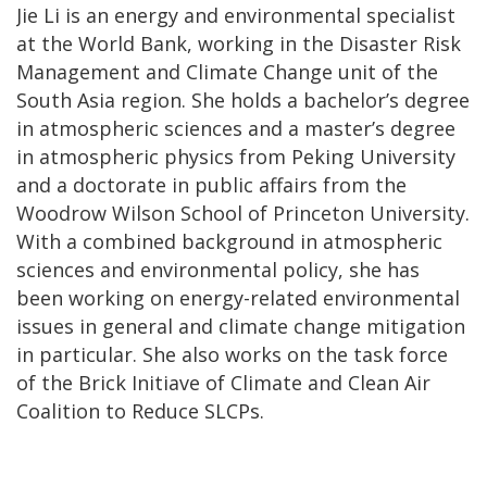
Jie Li is an energy and environmental specialist
at the World Bank, working in the Disaster Risk
Management and Climate Change unit of the
South Asia region. She holds a bachelor’s degree
in atmospheric sciences and a master’s degree
in atmospheric physics from Peking University
and a doctorate in public affairs from the
Woodrow Wilson School of Princeton University.
With a combined background in atmospheric
sciences and environmental policy, she has
been working on energy-related environmental
issues in general and climate change mitigation
in particular. She also works on the task force
of the Brick Initiave of Climate and Clean Air
Coalition to Reduce SLCPs.