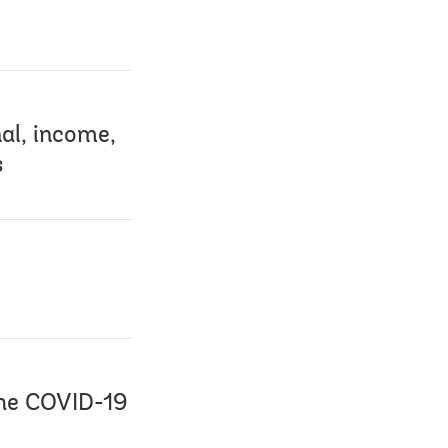
al, income,
s
the COVID-19