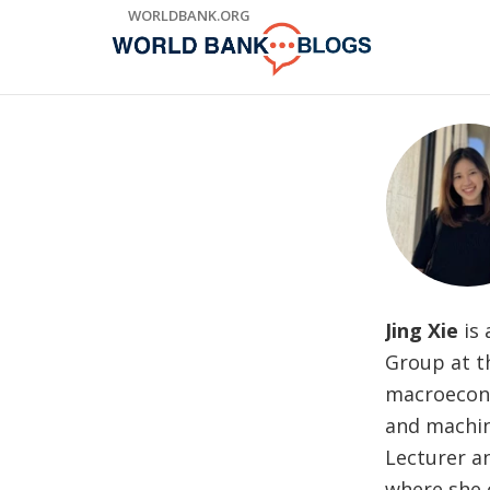
Skip
WORLDBANK.ORG
to
Main
Navigation
Jing Xie
is
Group at t
macroecono
and machin
Lecturer a
where she 