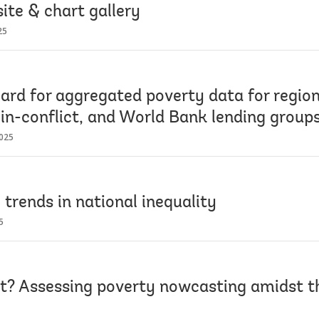
ite & chart gallery
25
ard for aggregated poverty data for region
 in-conflict, and World Bank lending group
025
 trends in national inequality
5
et? Assessing poverty nowcasting amidst 