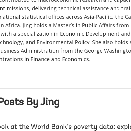
 missions, delivering technical assistance and trai
ational statistical offices across Asia-Pacific, the 
 Africa. Jing holds a Master’s in Public Affairs from
 with a specialization in Economic Development and a
chnology, and Environmental Policy. She also holds 
Business Administration from the George Washingto
ntrations in Finance and Economics.
Posts By Jing
ook at the World Bank’s poverty data: expl