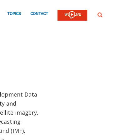
TOPICS
CONTACT
SEARCH
elopment Data
ty and
llite imagery,
wcasting
und (IMF),
ty