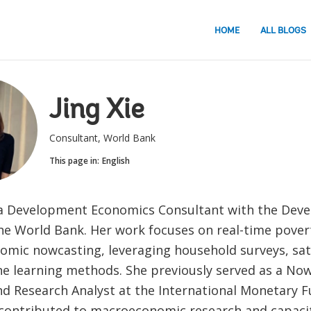
HOME
ALL BLOGS
Jing Xie
Consultant, World Bank
This page in:
English
 a Development Economics Consultant with the Dev
he World Bank. Her work focuses on real-time pover
mic nowcasting, leveraging household surveys, sate
e learning methods. She previously served as a No
nd Research Analyst at the International Monetary F
contributed to macroeconomic research and capaci