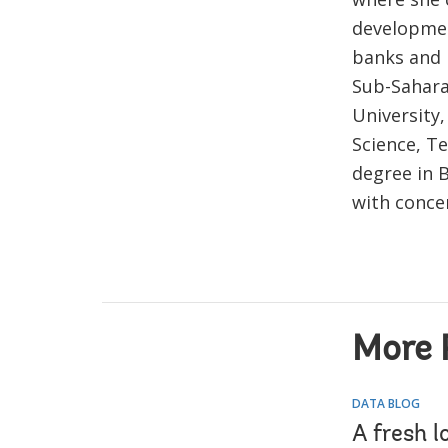
development
banks and n
Sub-Saharan
University,
Science, Te
degree in 
with conce
More 
DATA BLOG
A fresh l