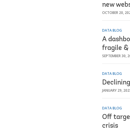
new webs
OCTOBER 20, 20
DATA BLOG
A dashbo
fragile &
SEPTEMBER 30, 2
DATA BLOG
Declining
JANUARY 29, 202
DATA BLOG
Off targ
crisis