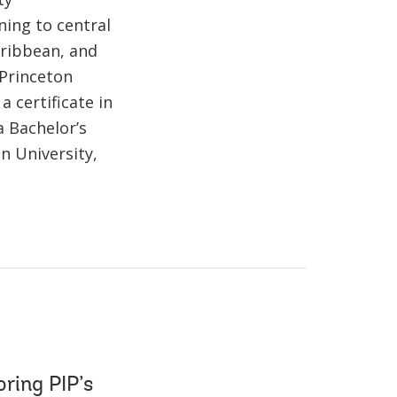
ning to central
Caribbean, and
 Princeton
 certificate in
a Bachelor’s
n University,
oring PIP’s