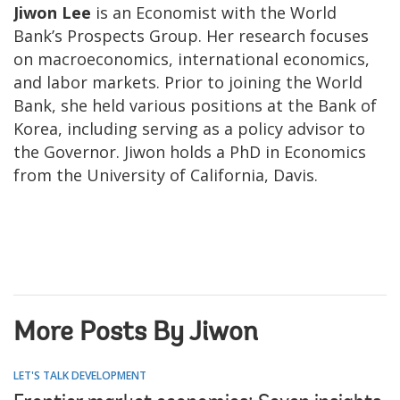
Jiwon Lee
is an Economist with the World
Bank’s Prospects Group. Her research focuses
on macroeconomics, international economics,
and labor markets. Prior to joining the World
Bank, she held various positions at the Bank of
Korea, including serving as a policy advisor to
the Governor. Jiwon holds a PhD in Economics
from the University of California, Davis.
More Posts By Jiwon
LET'S TALK DEVELOPMENT