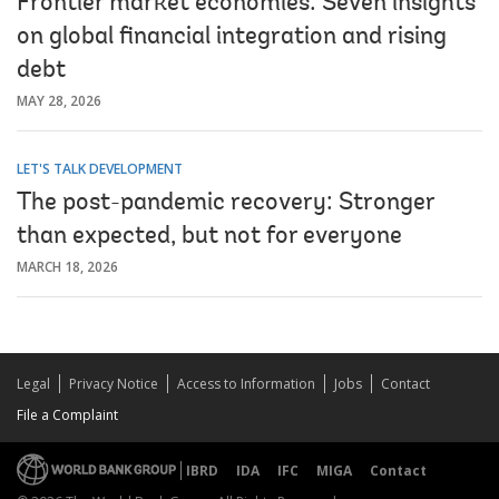
Frontier market economies: Seven insights
on global financial integration and rising
debt
MAY 28, 2026
LET'S TALK DEVELOPMENT
The post-pandemic recovery: Stronger
than expected, but not for everyone
MARCH 18, 2026
Legal
Privacy Notice
Access to Information
Jobs
Contact
File a Complaint
IBRD
IDA
IFC
MIGA
Contact