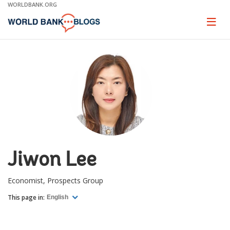
Skip
WORLDBANK.ORG
to
Main
Page
naviga
Navigation
Jiwon Lee
Economist, Prospects Group
This page in:
English