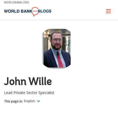
Skip
WORLDBANK.ORG
to
Main
Page
naviga
Navigation
John Wille
Lead Private Sector Specialist
This page in:
English