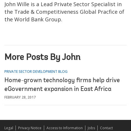
John Wille is a Lead Private Sector Specialist in
the Trade & Competitiveness Global Pracfice of
the World Bank Group.
More Posts By John
PRIVATE SECTOR DEVELOPMENT BLOG
Home-grown technology firms help drive
eGovernment expansion in East Africa
FEBRUARY 28, 2017
Legal
Privacy Notice
Access to Information
Jobs
Contact