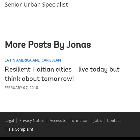
Senior Urban Specialist
More Posts By Jonas
LATIN AMERICA AND CARIBBEAN
Resilient Haitian cities – live today but
think about tomorrow!
FEBRUARY 07, 2018
Legal
Privacy Notice
Access to Information
Jobs
Contact
File a Complaint