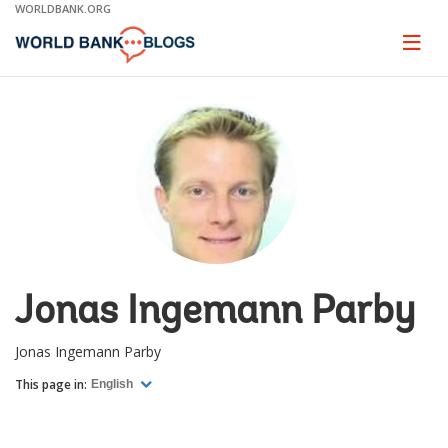
Skip
WORLDBANK.ORG
to
Main
Page
naviga
Navigation
Jonas Ingemann Parby
Jonas Ingemann Parby
This page in:
English