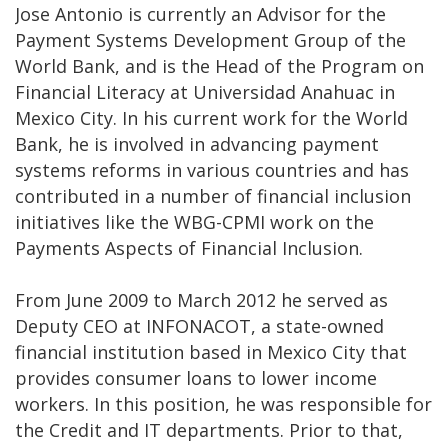
Jose Antonio is currently an Advisor for the
Payment Systems Development Group of the
World Bank, and is the Head of the Program on
Financial Literacy at Universidad Anahuac in
Mexico City. In his current work for the World
Bank, he is involved in advancing payment
systems reforms in various countries and has
contributed in a number of financial inclusion
initiatives like the WBG-CPMI work on the
Payments Aspects of Financial Inclusion.
From June 2009 to March 2012 he served as
Deputy CEO at INFONACOT, a state-owned
financial institution based in Mexico City that
provides consumer loans to lower income
workers. In this position, he was responsible for
the Credit and IT departments. Prior to that,