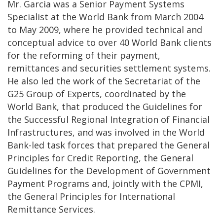
Mr. Garcia was a Senior Payment Systems
Specialist at the World Bank from March 2004
to May 2009, where he
provided technical and
conceptual advice to over 40 World Bank clients
for the reforming of their payment,
remittances and securities settlement systems
.
He also led the work of the Secretariat of the
G25 Group of Experts, coordinated by the
World Bank, that produced the Guidelines for
the Successful Regional Integration of Financial
Infrastructures, and was involved in the World
Bank-led task forces that prepared the General
Principles for Credit Reporting, the General
Guidelines for the Development of Government
Payment Programs and, jointly with the CPMI,
the General Principles for International
Remittance Services.