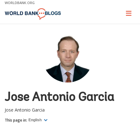
Skip
WORLDBANK.ORG
to
Main
Page
naviga
Navigation
Jose Antonio Garcia
Jose Antonio Garcia
This page in:
English