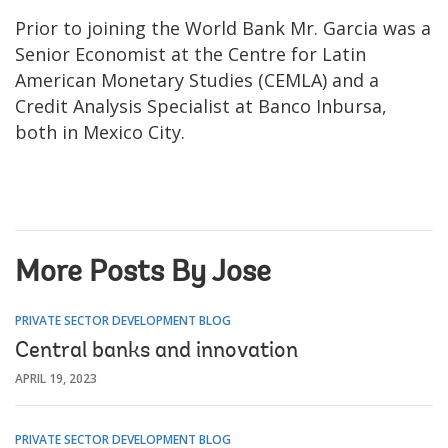
Prior to joining the World Bank
Mr. Garcia was a
Senior Economist at the Centre for Latin
American Monetary Studies (CEMLA) and a
Credit Analysis Specialist at Banco Inbursa,
both in Mexico City.
More Posts By Jose
PRIVATE SECTOR DEVELOPMENT BLOG
Central banks and innovation
APRIL 19, 2023
PRIVATE SECTOR DEVELOPMENT BLOG