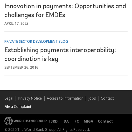
Innovation in payments: Opportunities and
challenges for EMDEs
APRIL 17, 2023
PRIVATE SECTOR DEVELOPMENT BLOG
Establishing payments interoperability:
coordination is key
SEPTEMBER 26, 2016
Legal
Privacy Notice
Access to Information
Jobs
Contact
File a Complaint
IBRD
IDA
IFC
MIGA
Contact
© 2026 The World Bank Group, All Rights Reserved.