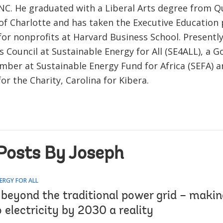
 NC. He graduated with a Liberal Arts degree from 
 of Charlotte and has taken the Executive Educatio
or nonprofits at Harvard Business School. Presently 
 Council at Sustainable Energy for All (SE4ALL), a G
mber at Sustainable Energy Fund for Africa (SEFA) an
or the Charity, Carolina for Kibera.
Posts By Joseph
ERGY FOR ALL
 beyond the traditional power grid – makin
 electricity by 2030 a reality