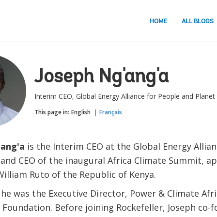
HOME
ALL BLOGS
Joseph Ng'ang'a
Interim CEO, Global Energy Alliance for People and Planet
This page in:
English
Français
'ang'a
is the Interim CEO at the Global Energy Allia
 and CEO of the inaugural Africa Climate Summit, ap
William Ruto of the Republic of Kenya.
 he was the Executive Director, Power & Climate Afr
r Foundation. Before joining Rockefeller, Joseph co-