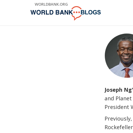
Skip
WORLDBANK.ORG
to
Main
Navigation
Joseph Ng
and Planet
President 
Previously,
Rockefelle