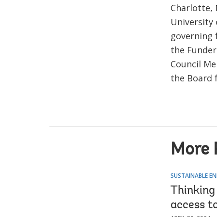
Charlotte,
University
governing f
the Funders
Council Me
the Board f
More 
SUSTAINABLE EN
Thinking
access to