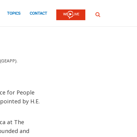
TOPICS
CONTACT
SEARCH
 (GEAPP).
nce for People
pointed by H.E.
ica at The
founded and