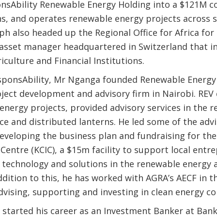
nsAbility Renewable Energy Holding into a $121M 
ns, and operates renewable energy projects across 
eph also headed up the Regional Office for Africa for
B asset manager headquartered in Switzerland that in
iculture and Financial Institutions.
esponsAbility, Mr Nganga founded Renewable Energy
roject development and advisory firm in Nairobi. REV
energy projects, provided advisory services in the 
ce and distributed lanterns. He led some of the adv
developing the business plan and fundraising for th
Centre (KCIC), a $15m facility to support local entr
 technology and solutions in the renewable energy 
ddition to this, he has worked with AGRA’s AECF in 
dvising, supporting and investing in clean energy c
started his career as an Investment Banker at Bank