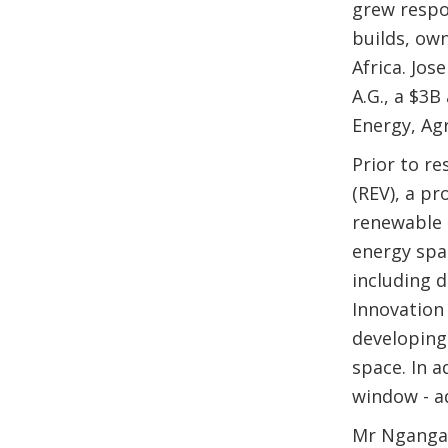
grew respo
builds, ow
Africa. Jos
A.G., a $3
Energy, Agr
Prior to r
(REV), a p
renewable 
energy spa
including 
Innovation 
developing
space. In a
window - a
Mr Nganga 