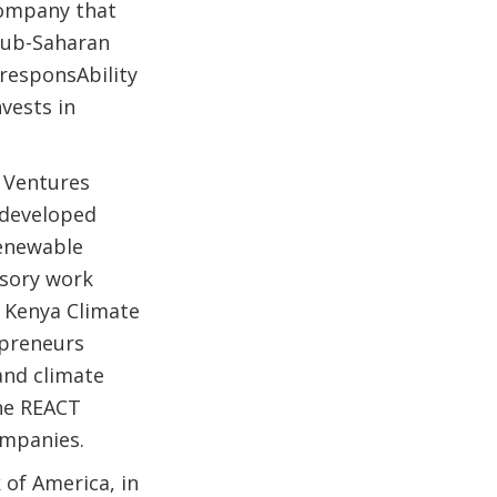
company that
sub-Saharan
 responsAbility
vests in
 Ventures
 developed
renewable
isory work
e Kenya Climate
epreneurs
and climate
the REACT
ompanies.
 of America, in