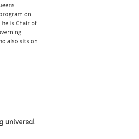
Queens
n program on
he is Chair of
overning
d also sits on
g universal