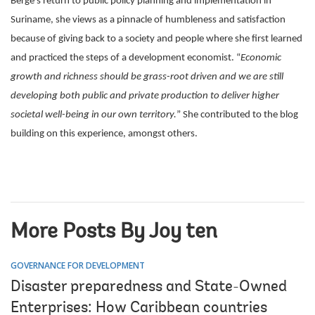
Berge’s return to public policy planning and implementation in
Suriname, she views as a pinnacle of humbleness and satisfaction
because of giving back to a society and people where she first learned
and practiced the steps of a development economist. “
Economic
growth and richness should be grass-root driven and we are still
developing both public and private production to deliver higher
societal well-being in our own territory.
” She contributed to the blog
building on this experience, amongst others.
More Posts By Joy ten
GOVERNANCE FOR DEVELOPMENT
Disaster preparedness and State-Owned
Enterprises: How Caribbean countries