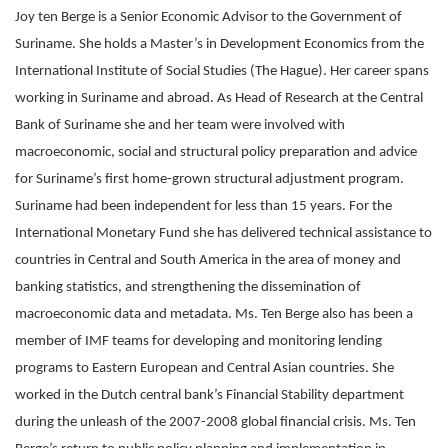
Joy ten Berge is a Senior Economic Advisor to the Government of
Suriname. She holds a Master’s in Development Economics from the
International Institute of Social Studies (The Hague). Her career spans
working in Suriname and abroad. As Head of Research at the Central
Bank of Suriname she and her team were involved with
macroeconomic, social and structural policy preparation and advice
for Suriname’s first home-grown structural adjustment program.
Suriname had been independent for less than 15 years. For the
International Monetary Fund she has delivered technical assistance to
countries in Central and South America in the area of money and
banking statistics, and strengthening the dissemination of
macroeconomic data and metadata. Ms. Ten Berge also has been a
member of IMF teams for developing and monitoring lending
programs to Eastern European and Central Asian countries. She
worked in the Dutch central bank’s Financial Stability department
during the unleash of the 2007-2008 global financial crisis. Ms. Ten