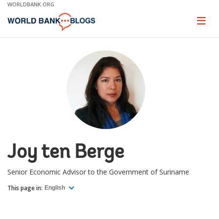
Skip
WORLDBANK.ORG
to
Main
Page
naviga
Navigation
Joy ten Berge
Senior Economic Advisor to the Government of Suriname
This page in:
English